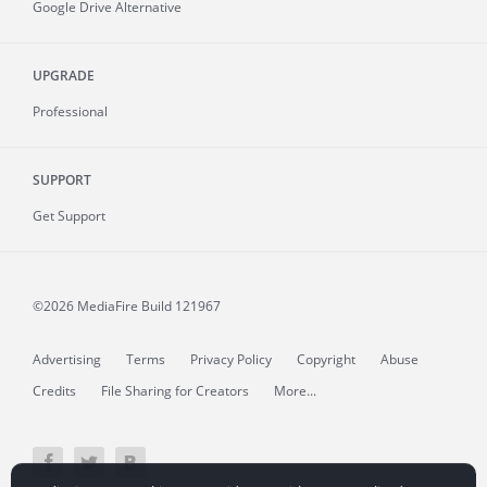
Google Drive Alternative
UPGRADE
Professional
SUPPORT
Get Support
©2026 MediaFire
Build 121967
Advertising
Terms
Privacy Policy
Copyright
Abuse
Credits
File Sharing for Creators
More...