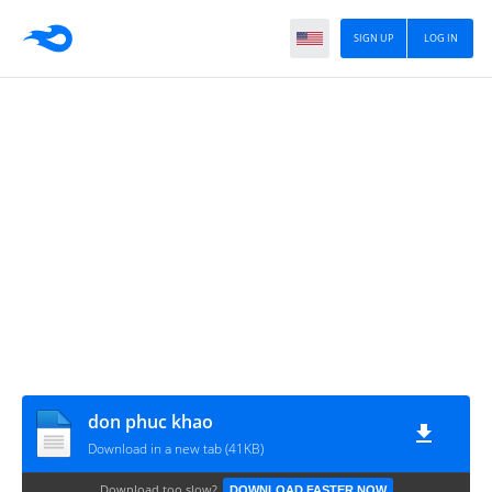
SIGN UP
LOG IN
don phuc khao
Download in a new tab (41KB)
Download too slow?
DOWNLOAD FASTER NOW