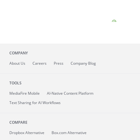
COMPANY
About
Us
Careers
Press
Company Blog
TOOLS
MediaFire
Mobile
AI-Native Content Platform
Text Sharing for AI Workflows
COMPARE
Dropbox Alternative
Box.com Alternative