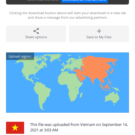
Clicking the download button above will start your download in a new tab
and show a message from our advertising partners.
Share options
Save to My Files
Upload region:
This file was uploaded from Vietnam on September 14,
2021 at 3:03 AM