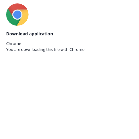
Download application
Chrome
You are downloading this file with
Chrome.