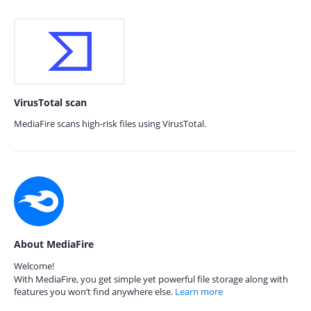
VirusTotal scan
MediaFire scans high-risk files using VirusTotal.
About MediaFire
Welcome!
With MediaFire, you get simple yet powerful file storage along with
features you won’t find anywhere else.
Learn more