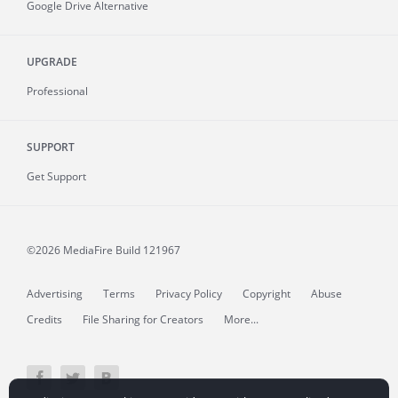
Google Drive Alternative
UPGRADE
Professional
SUPPORT
Get Support
©2026 MediaFire
Build 121967
Advertising
Terms
Privacy Policy
Copyright
Abuse
Credits
File Sharing for Creators
More...