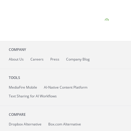
COMPANY
About
Us
Careers
Press
Company Blog
TOOLS
MediaFire
Mobile
AI-Native Content Platform
Text Sharing for AI Workflows
COMPARE
Dropbox Alternative
Box.com Alternative