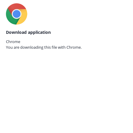
Download application
Chrome
You are downloading this file with
Chrome.