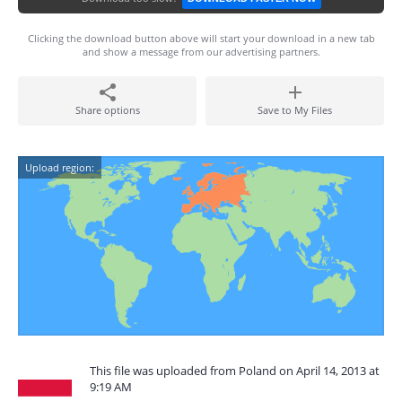
Clicking the download button above will start your download in a new tab
and show a message from our advertising partners.
Share options
Save to My Files
Upload region:
This file was uploaded from Poland on April 14, 2013 at
9:19 AM