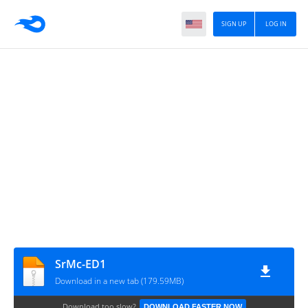
SIGN UP
LOG IN
SrMc-ED1
Download in a new tab (179.59MB)
Download too slow?
DOWNLOAD FASTER NOW