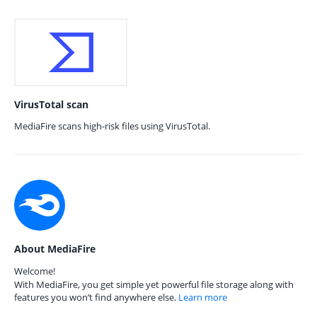
VirusTotal scan
MediaFire scans high-risk files using VirusTotal.
About MediaFire
Welcome!
With MediaFire, you get simple yet powerful file storage along with
features you won’t find anywhere else.
Learn more