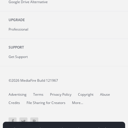
Google Drive Alternative
UPGRADE
Professional
SUPPORT
Get Support
©2026 MediaFire
Build 121967
Advertising
Terms
Privacy Policy
Copyright
Abuse
Credits
File Sharing for Creators
More...