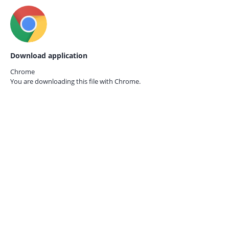
Download application
Chrome
You are downloading this file with
Chrome.