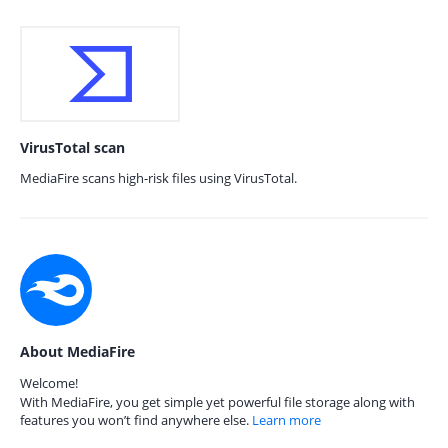
VirusTotal scan
MediaFire scans high-risk files using VirusTotal.
About MediaFire
Welcome!
With MediaFire, you get simple yet powerful file storage along with
features you won’t find anywhere else.
Learn more