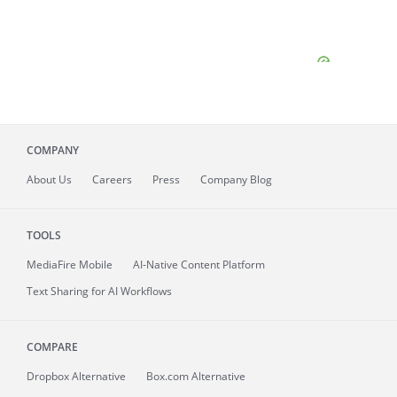
COMPANY
About
Us
Careers
Press
Company Blog
TOOLS
MediaFire
Mobile
AI-Native Content Platform
Text Sharing for AI Workflows
COMPARE
Dropbox Alternative
Box.com Alternative