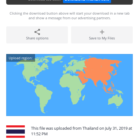
Clicking the download button above will start your download in a new tab
and show a message from our advertising partners.
Share options
Save to My Files
Upload region:
This file was uploaded from Thailand on July 31, 2019 at
11:52 PM