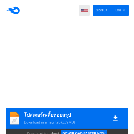
SIGN UP
LOG IN
โปสเตอร์เพลี้ยหอยสรุป
Download in a new tab (339MB)
Download too slow?
DOWNLOAD FASTER NOW