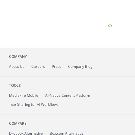
COMPANY
About
Us
Careers
Press
Company Blog
TOOLS
MediaFire
Mobile
AI-Native Content Platform
Text Sharing for AI Workflows
COMPARE
Dropbox Alternative
Box.com Alternative