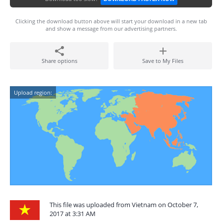
Clicking the download button above will start your download in a new tab
and show a message from our advertising partners.
Share options
Save to My Files
Upload region:
This file was uploaded from Vietnam on October 7,
2017 at 3:31 AM