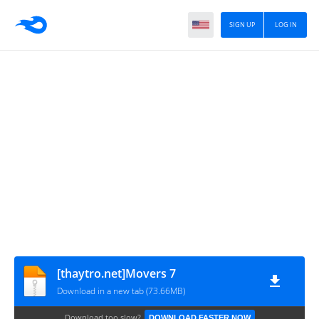
SIGN UP
LOG IN
[thaytro.net]Movers 7
Download in a new tab (73.66MB)
Download too slow?
DOWNLOAD FASTER NOW