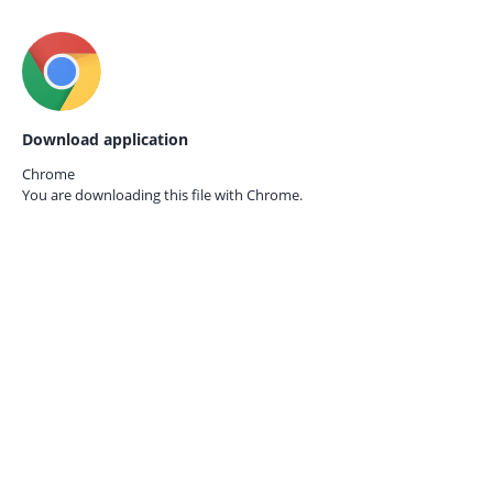
Download application
Chrome
You are downloading this file with
Chrome.