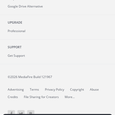
Google Drive Alternative
UPGRADE
Professional
SUPPORT
Get Support
©2026 MediaFire
Build 121967
Advertising
Terms
Privacy Policy
Copyright
Abuse
Credits
File Sharing for Creators
More...