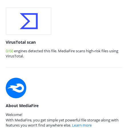
VirusTotal scan
0/60
engines detected this file. MediaFire scans high-risk files using
VirusTotal.
About MediaFire
Welcome!
With MediaFire, you get simple yet powerful file storage along with
features you won’t find anywhere else.
Learn more