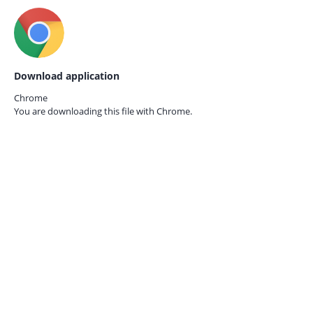
Download application
Chrome
You are downloading this file with
Chrome.