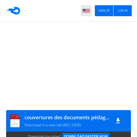
SIGN UP
LOG IN
couvertures des documents pédagogiques 2020-2021 www.hakayati.com
Download in a new tab (882.33KB)
Download too slow?
DOWNLOAD FASTER NOW