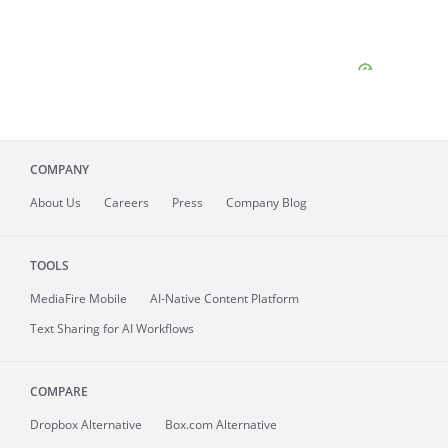
COMPANY
About
Us
Careers
Press
Company Blog
TOOLS
MediaFire
Mobile
AI-Native Content Platform
Text Sharing for AI Workflows
COMPARE
Dropbox Alternative
Box.com Alternative