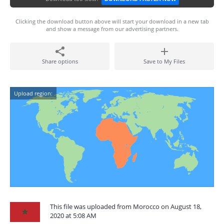
Clicking the download button above will start your download in a new tab
and show a message from our advertising partners.
Share options
Save to My Files
Upload region:
This file was uploaded from Morocco on August 18,
2020 at 5:08 AM