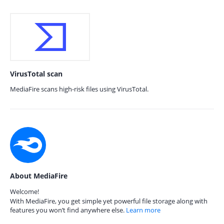
VirusTotal scan
MediaFire scans high-risk files using VirusTotal.
About MediaFire
Welcome!
With MediaFire, you get simple yet powerful file storage along with
features you won’t find anywhere else.
Learn more