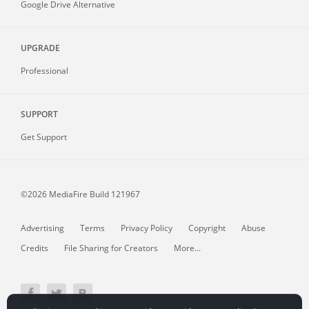
Google Drive Alternative
UPGRADE
Professional
SUPPORT
Get Support
©2026 MediaFire
Build 121967
Advertising
Terms
Privacy Policy
Copyright
Abuse
Credits
File Sharing for Creators
More...