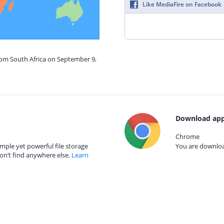
Like MediaFire on Facebook
rom South Africa on September 9,
Download app
Chrome
mple yet powerful file storage
You are download
on’t find anywhere else.
Learn