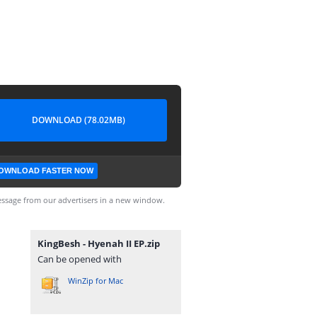
DOWNLOAD (78.02MB)
OWNLOAD FASTER NOW
ssage from our advertisers in a new window.
KingBesh - Hyenah II EP.zip
Can be opened with
WinZip for Mac