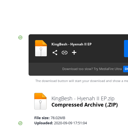
KingBesh - Hyenah II EP
Download too slow?
Try MediaFire Ultra
D
The download button will start your download and show a me
KingBesh - Hyenah II EP.zip
Compressed Archive
(.ZIP)
File size:
78.02MB
Uploaded:
2020-09-09 17:51:04