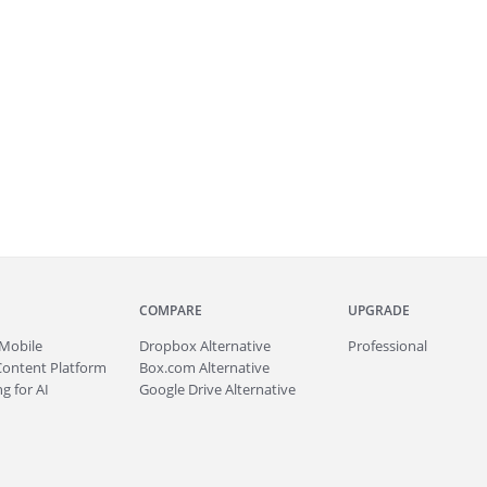
COMPARE
UPGRADE
Mobile
Dropbox Alternative
Professional
Content Platform
Box.com Alternative
g for AI
Google Drive Alternative