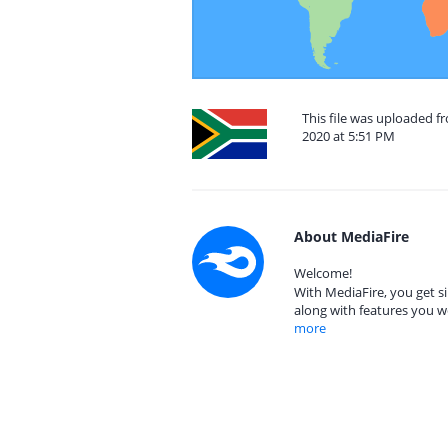
This file was uploaded f
2020 at 5:51 PM
About MediaFire
Welcome!
With MediaFire, you get si
along with features you w
more