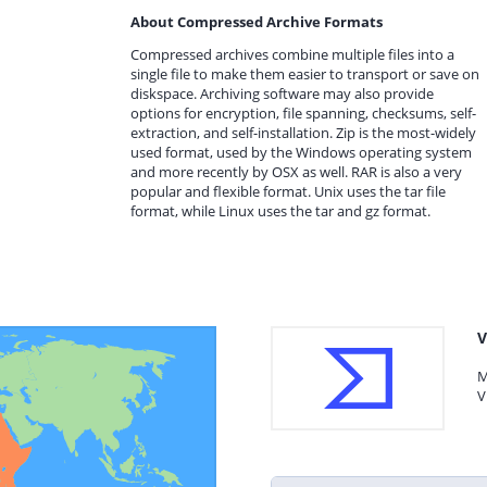
About Compressed Archive Formats
Compressed archives combine multiple files into a
single file to make them easier to transport or save on
diskspace. Archiving software may also provide
options for encryption, file spanning, checksums, self-
extraction, and self-installation. Zip is the most-widely
used format, used by the Windows operating system
and more recently by OSX as well. RAR is also a very
popular and flexible format. Unix uses the tar file
format, while Linux uses the tar and gz format.
V
M
V