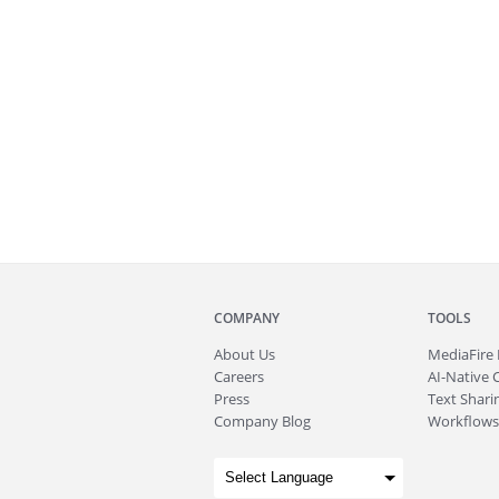
COMPANY
TOOLS
About
Us
MediaFire
Careers
AI-Native 
Press
Text Sharin
Company Blog
Workflows