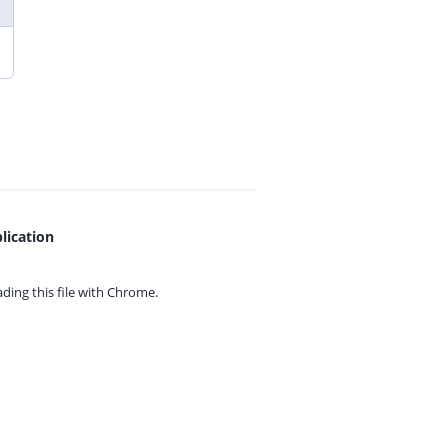
lication
ing this file with
Chrome.