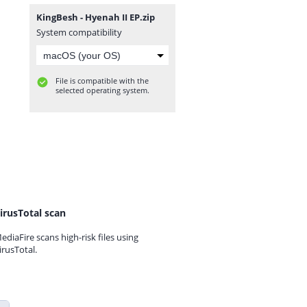
KingBesh - Hyenah II EP.zip
System compatibility
File is compatible with the
selected operating system.
irusTotal scan
ediaFire scans high-risk files using
irusTotal.