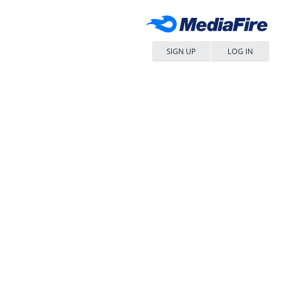
SIGN UP
LOG IN