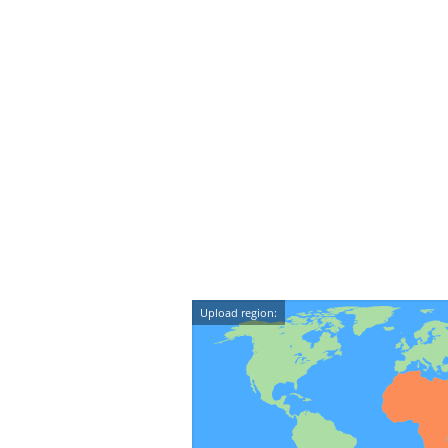
Upload region: