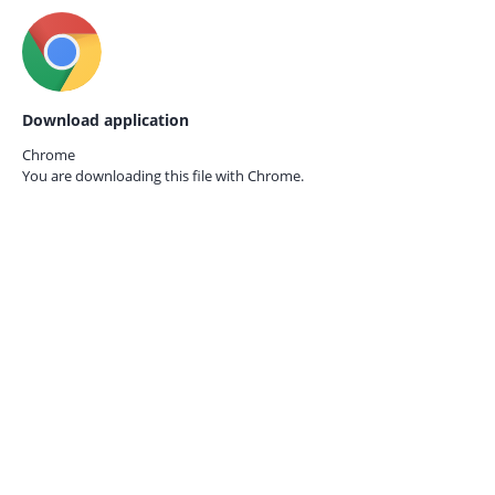
Download application
Chrome
You are downloading this file with
Chrome.