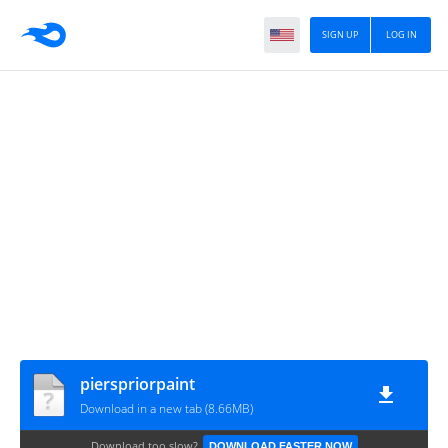
SIGN UP
LOG IN
pierspriorpaint
Download in a new tab (8.66MB)
Download too slow?
DOWNLOAD FASTER NOW