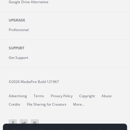
Google Drive Alternative
UPGRADE
Professional
SUPPORT
Get Support
©2026 MediaFire
Build 121967
Advertising
Terms
Privacy Policy
Copyright
Abuse
Credits
File Sharing for Creators
More...