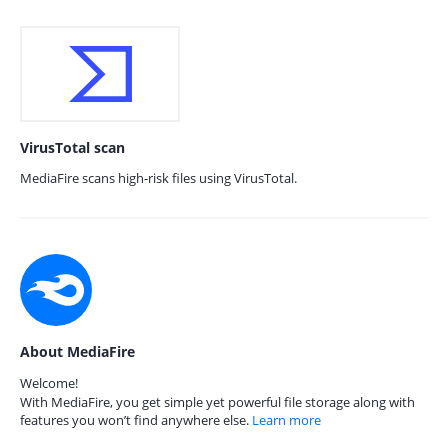
VirusTotal scan
MediaFire scans high-risk files using VirusTotal.
About MediaFire
Welcome!
With MediaFire, you get simple yet powerful file storage along with
features you won’t find anywhere else.
Learn more