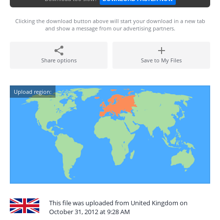
Clicking the download button above will start your download in a new tab
and show a message from our advertising partners.
Share options
Save to My Files
Upload region:
This file was uploaded from United Kingdom on
October 31, 2012 at 9:28 AM