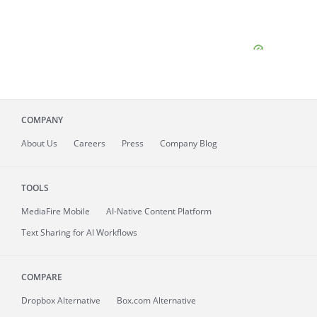
COMPANY
About
Us
Careers
Press
Company Blog
TOOLS
MediaFire
Mobile
AI-Native Content Platform
Text Sharing for AI Workflows
COMPARE
Dropbox Alternative
Box.com Alternative