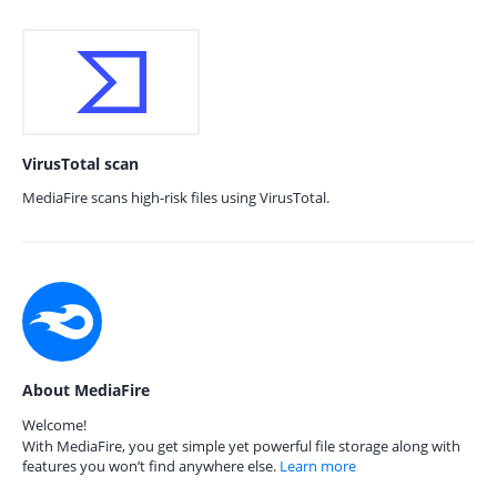
VirusTotal scan
MediaFire scans high-risk files using VirusTotal.
About MediaFire
Welcome!
With MediaFire, you get simple yet powerful file storage along with
features you won’t find anywhere else.
Learn more