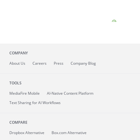
COMPANY
About
Us
Careers
Press
Company Blog
TOOLS
MediaFire
Mobile
AI-Native Content Platform
Text Sharing for AI Workflows
COMPARE
Dropbox Alternative
Box.com Alternative