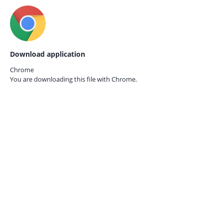
Download application
Chrome
You are downloading this file with
Chrome.