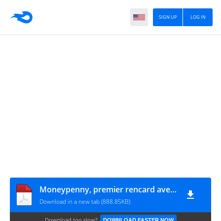
SIGN UP
LOG IN
Moneypenny, premier rencard avec Bond [FR]
Download in a new tab (888.85KB)
Download too slow?
DOWNLOAD FASTER NOW