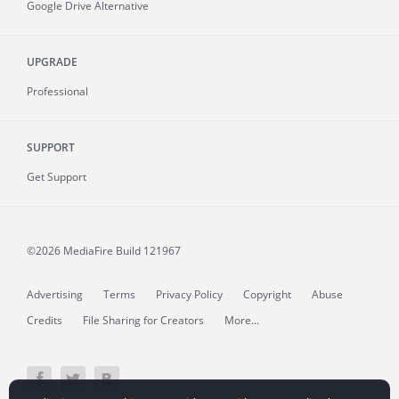
Google Drive Alternative
UPGRADE
Professional
SUPPORT
Get Support
©2026 MediaFire
Build 121967
Advertising
Terms
Privacy Policy
Copyright
Abuse
Credits
File Sharing for Creators
More...