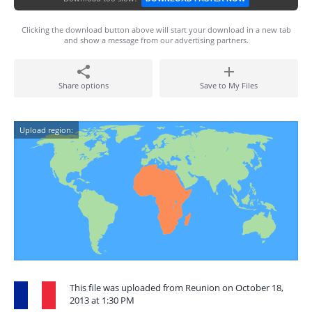
Clicking the download button above will start your download in a new tab
and show a message from our advertising partners.
Share options
Save to My Files
Upload region:
This file was uploaded from Reunion on October 18,
2013 at 1:30 PM