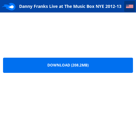
Danny Franks Live at The Music Box NYE 2012-13 Remastered
Danny Franks Live at The Music Box NYE 2012-13
Remastered.mp3
DOWNLOAD (208.2MB)