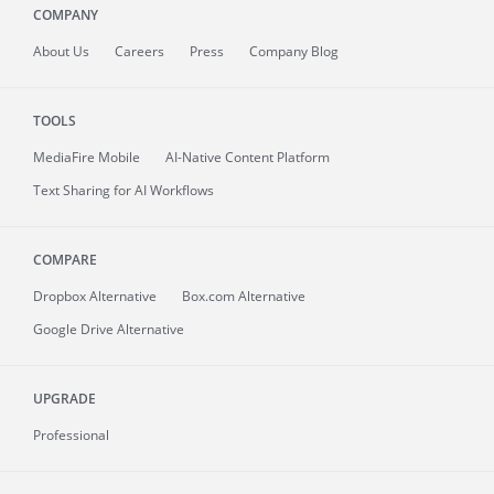
COMPANY
About
Us
Careers
Press
Company Blog
TOOLS
MediaFire
Mobile
AI-Native Content Platform
Text Sharing for AI Workflows
COMPARE
Dropbox Alternative
Box.com Alternative
Google Drive Alternative
UPGRADE
Professional