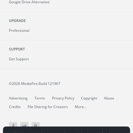
Google Drive Alternative
UPGRADE
Professional
SUPPORT
Get Support
©2026 MediaFire
Build 121967
Advertising
Terms
Privacy Policy
Copyright
Abuse
Credits
File Sharing for Creators
More...