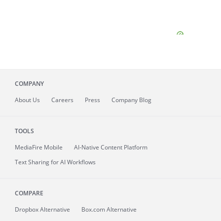
COMPANY
About
Us
Careers
Press
Company Blog
TOOLS
MediaFire
Mobile
AI-Native Content Platform
Text Sharing for AI Workflows
COMPARE
Dropbox Alternative
Box.com Alternative