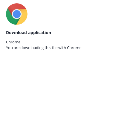
Download application
Chrome
You are downloading this file with
Chrome.