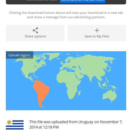
Clicking the download button above will start your download in a new tab
and show a message from our advertising partners.
Share options
Save to My Files
Upload region:
This file was uploaded from Uruguay on November 7,
2014 at 12:18 PM