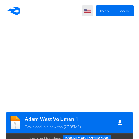
SIGN UP
LOG IN
Adam West Volumen 1
Download in a new tab (77.05MB)
Download too slow?
DOWNLOAD FASTER NOW