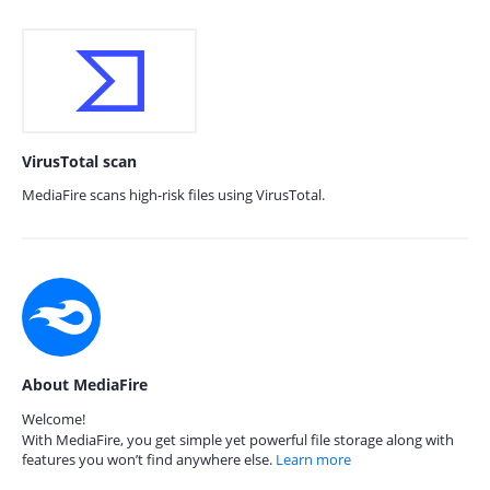
VirusTotal scan
MediaFire scans high-risk files using VirusTotal.
About MediaFire
Welcome!
With MediaFire, you get simple yet powerful file storage along with
features you won’t find anywhere else.
Learn more