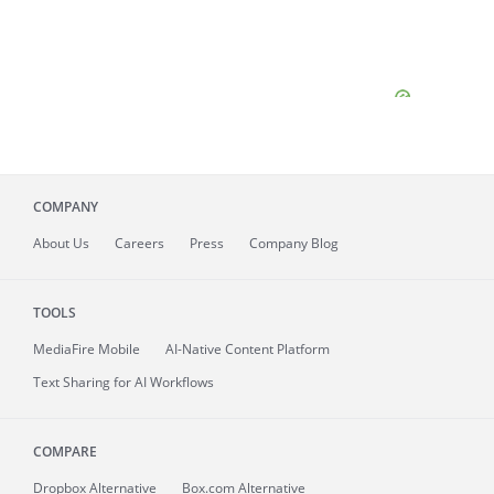
COMPANY
About
Us
Careers
Press
Company Blog
TOOLS
MediaFire
Mobile
AI-Native Content Platform
Text Sharing for AI Workflows
COMPARE
Dropbox Alternative
Box.com Alternative