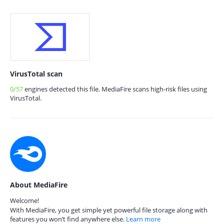
VirusTotal scan
0/57
engines detected this file. MediaFire scans high-risk files using
VirusTotal.
About MediaFire
Welcome!
With MediaFire, you get simple yet powerful file storage along with
features you won’t find anywhere else.
Learn more