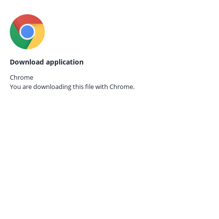
Download application
Chrome
You are downloading this file with
Chrome.