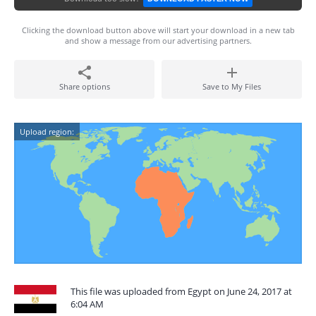
Clicking the download button above will start your download in a new tab
and show a message from our advertising partners.
Share options
Save to My Files
Upload region:
This file was uploaded from Egypt on June 24, 2017 at
6:04 AM