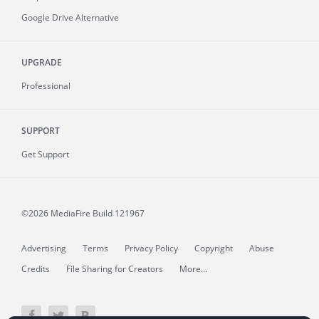
Google Drive Alternative
UPGRADE
Professional
SUPPORT
Get Support
©2026 MediaFire
Build 121967
Advertising
Terms
Privacy Policy
Copyright
Abuse
Credits
File Sharing for Creators
More...