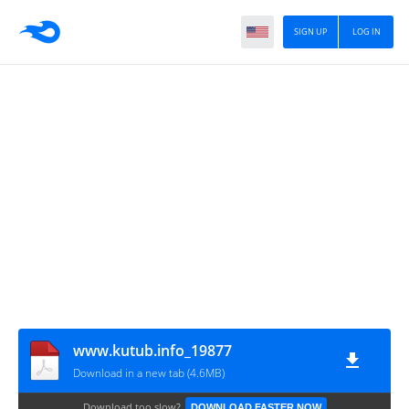
SIGN UP
LOG IN
www.kutub.info_19877
Download in a new tab (4.6MB)
Download too slow?
DOWNLOAD FASTER NOW