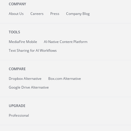
COMPANY
About
Us
Careers
Press
Company Blog
TOOLS
MediaFire
Mobile
AI-Native Content Platform
Text Sharing for AI Workflows
COMPARE
Dropbox Alternative
Box.com Alternative
Google Drive Alternative
UPGRADE
Professional