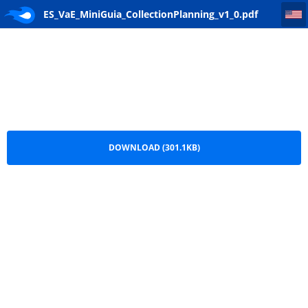
ES_VaE_MiniGuia_CollectionPlanning_v1_0
ES_VaE_MiniGuia_CollectionPlanning_v1_0.pdf
DOWNLOAD (301.1KB)