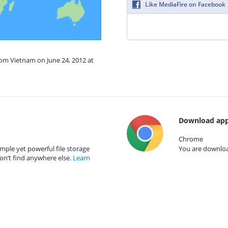
Like MediaFire on Facebook
rom Vietnam on June 24, 2012 at
Download app
Chrome
mple yet powerful file storage
You are download
on’t find anywhere else.
Learn