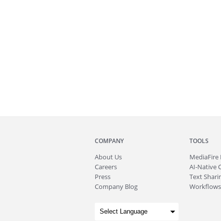
COMPANY
TOOLS
About
Us
MediaFire
Careers
AI-Native 
Press
Text Sharin
Company Blog
Workflows