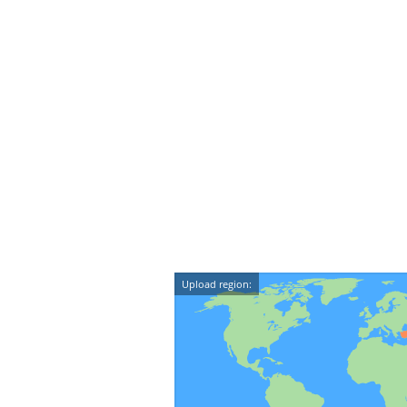
Upload region: