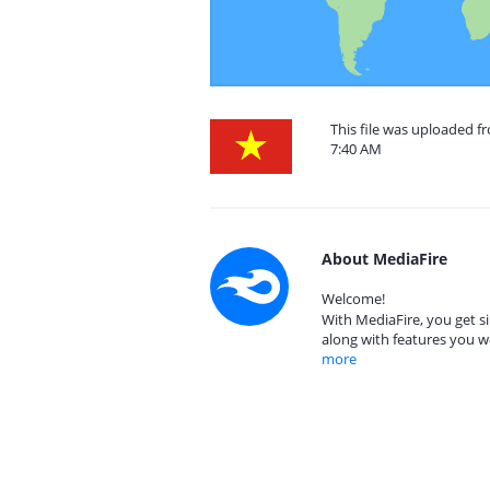
This file was uploaded f
7:40 AM
About MediaFire
Welcome!
With MediaFire, you get si
along with features you w
more