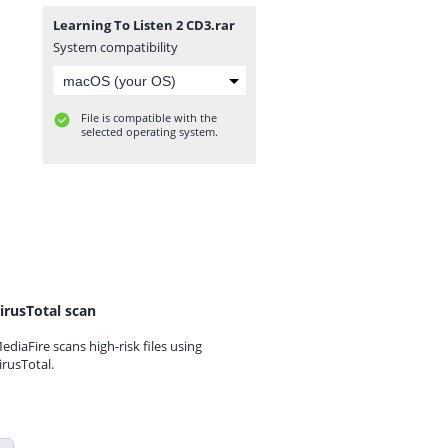
Learning To Listen 2 CD3.rar
System compatibility
File is compatible with the
selected operating system.
irusTotal scan
ediaFire scans high-risk files using
irusTotal.