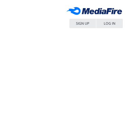
SIGN UP
LOG IN