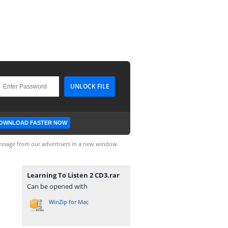
OWNLOAD FASTER NOW
ssage from our advertisers in a new window.
Learning To Listen 2 CD3.rar
Can be opened with
WinZip for Mac