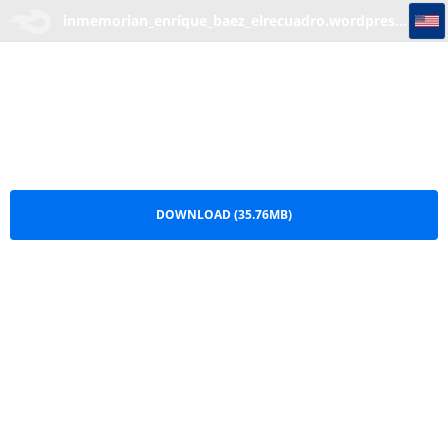
inmemorian_enrique_baez_elrecuadro.wordpress.com
inmemorian_enrique_baez_elrecuadro.wordpress.com.rar
DOWNLOAD (35.76MB)