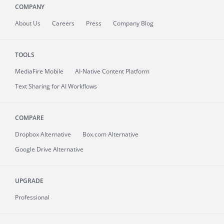
COMPANY
About
Us
Careers
Press
Company Blog
TOOLS
MediaFire
Mobile
AI-Native Content Platform
Text Sharing for AI Workflows
COMPARE
Dropbox Alternative
Box.com Alternative
Google Drive Alternative
UPGRADE
Professional