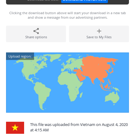
Clicking the download button above will start your download in a new tab
and show a message from our advertising partners.
Share options
Save to My Files
Upload region:
This file was uploaded from Vietnam on August 4, 2020
at 4:15 AM