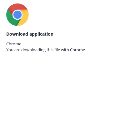
Download application
Chrome
You are downloading this file with
Chrome.