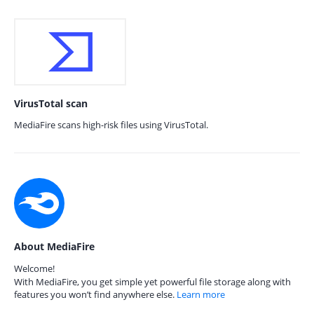
VirusTotal scan
MediaFire scans high-risk files using VirusTotal.
About MediaFire
Welcome!
With MediaFire, you get simple yet powerful file storage along with
features you won’t find anywhere else.
Learn more