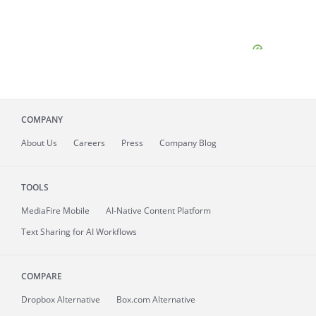
COMPANY
About
Us
Careers
Press
Company Blog
TOOLS
MediaFire
Mobile
AI-Native Content Platform
Text Sharing for AI Workflows
COMPARE
Dropbox Alternative
Box.com Alternative