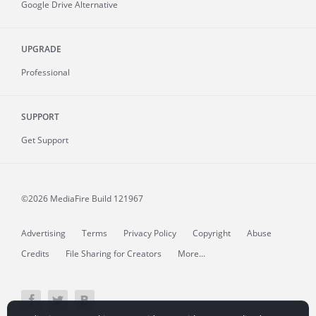
Google Drive Alternative
UPGRADE
Professional
SUPPORT
Get Support
©2026 MediaFire
Build 121967
Advertising
Terms
Privacy Policy
Copyright
Abuse
Credits
File Sharing for Creators
More...