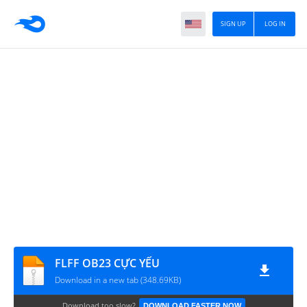
SIGN UP
LOG IN
FLFF OB23 CỰC YẾU
Download in a new tab (348.69KB)
Download too slow?
DOWNLOAD FASTER NOW