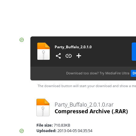
Party_Buffalo_2.0.1.0
Download too slow?
Try MediaFire Ultra
D
The download button will start your download and show a me
Party_Buffalo_2.0.1.0.rar
Compressed Archive
(.RAR)
File size:
710.83KB
Uploaded:
2013-04-05 04:35:54