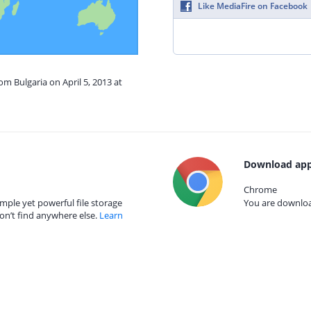
Like MediaFire on Facebook
om Bulgaria on April 5, 2013 at
Download app
Chrome
mple yet powerful file storage
You are download
on’t find anywhere else.
Learn