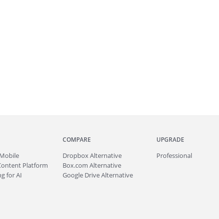
COMPARE
UPGRADE
Mobile
Dropbox Alternative
Professional
Content Platform
Box.com Alternative
g for AI
Google Drive Alternative