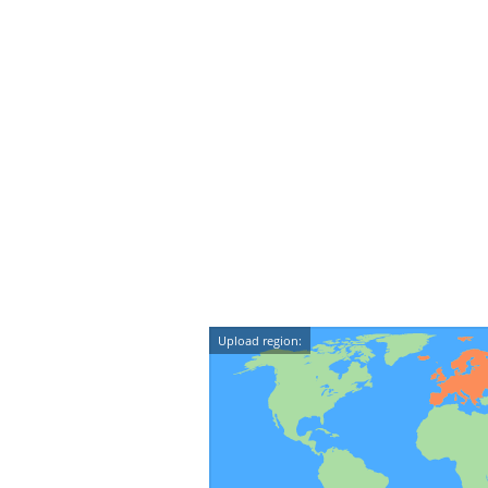
Upload region: