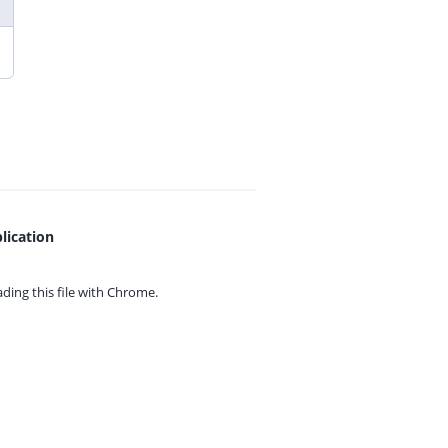
lication
ing this file with
Chrome.