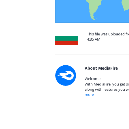
This file was uploaded fr
4:35 AM
About MediaFire
Welcome!
With MediaFire, you get si
along with features you w
more