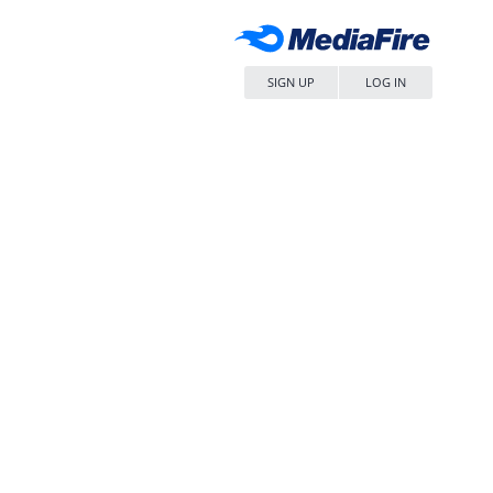
SIGN UP
LOG IN