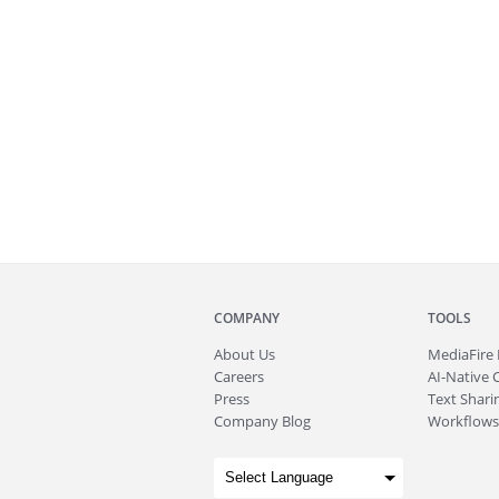
COMPANY
TOOLS
About
Us
MediaFire
Careers
AI-Native 
Press
Text Sharin
Company Blog
Workflows