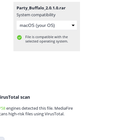
Party_Buffalo_2.0.1.0.rar
System compatibility
File is compatible with the
selected operating system.
irusTotal scan
/58
engines detected this file. MediaFire
cans high-risk files using VirusTotal.