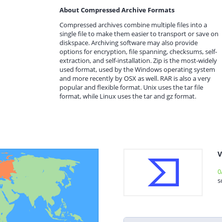
About Compressed Archive Formats
Compressed archives combine multiple files into a
single file to make them easier to transport or save on
diskspace. Archiving software may also provide
options for encryption, file spanning, checksums, self-
extraction, and self-installation. Zip is the most-widely
used format, used by the Windows operating system
and more recently by OSX as well. RAR is also a very
popular and flexible format. Unix uses the tar file
format, while Linux uses the tar and gz format.
V
0
s