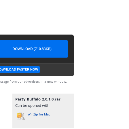
DOWNLOAD (710.83KB)
OWNLOAD FASTER NOW
ssage from our advertisers in a new window.
Party_Buffalo_2.0.1.0.rar
Can be opened with
WinZip for Mac