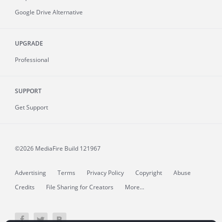
Google Drive Alternative
UPGRADE
Professional
SUPPORT
Get Support
©2026 MediaFire
Build 121967
Advertising
Terms
Privacy Policy
Copyright
Abuse
Credits
File Sharing for Creators
More...