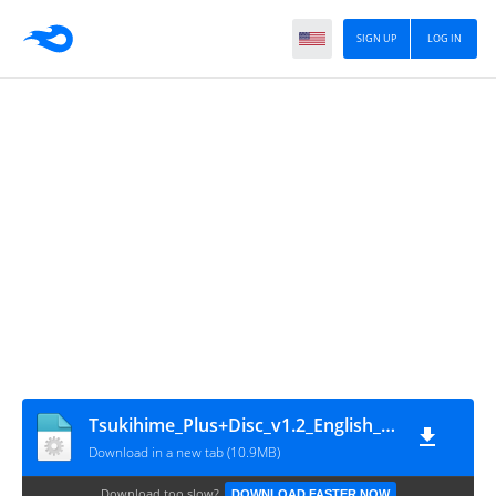
SIGN UP
LOG IN
Tsukihime_Plus+Disc_v1.2_English_[mirror_moon]
Download in a new tab (10.9MB)
Download too slow?
DOWNLOAD FASTER NOW