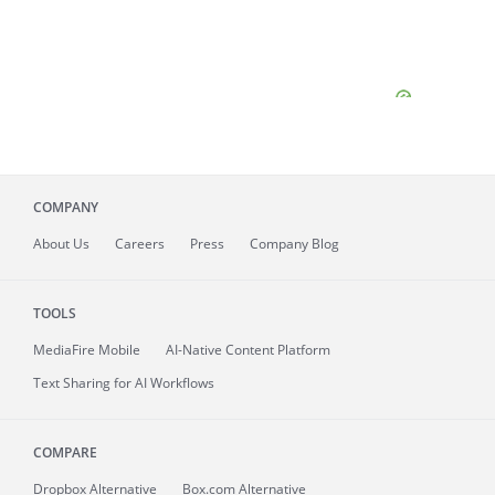
COMPANY
About
Us
Careers
Press
Company Blog
TOOLS
MediaFire
Mobile
AI-Native Content Platform
Text Sharing for AI Workflows
COMPARE
Dropbox Alternative
Box.com Alternative