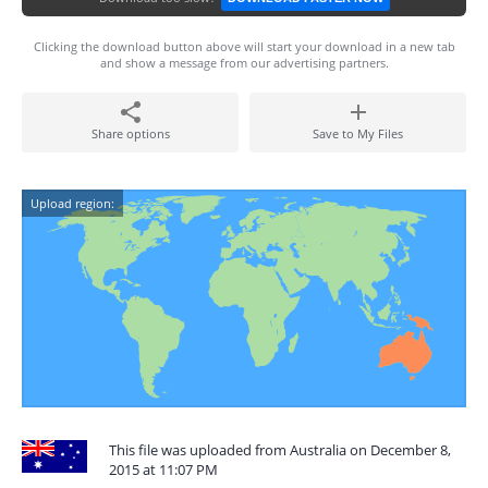
Clicking the download button above will start your download in a new tab
and show a message from our advertising partners.
Share options
Save to My Files
Upload region:
This file was uploaded from Australia on December 8,
2015 at 11:07 PM