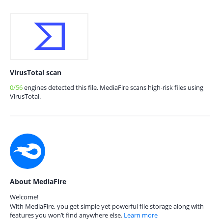
VirusTotal scan
0/56
engines detected this file. MediaFire scans high-risk files using
VirusTotal.
About MediaFire
Welcome!
With MediaFire, you get simple yet powerful file storage along with
features you won’t find anywhere else.
Learn more