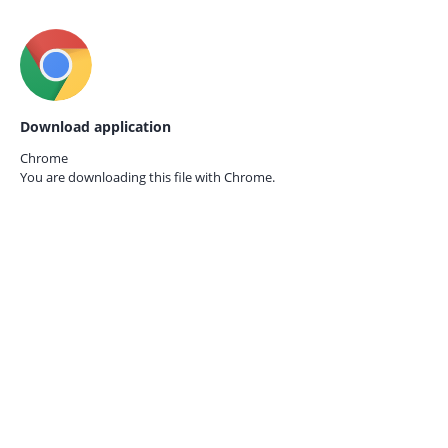
Download application
Chrome
You are downloading this file with
Chrome.