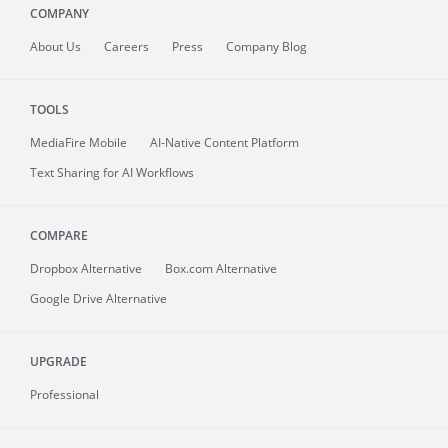
COMPANY
About
Us
Careers
Press
Company Blog
TOOLS
MediaFire
Mobile
AI-Native Content Platform
Text Sharing for AI Workflows
COMPARE
Dropbox Alternative
Box.com Alternative
Google Drive Alternative
UPGRADE
Professional