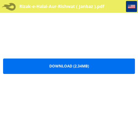
Rizak-e-Halal-Aur-Rishwat ( Janbaz )
Rizak-e-Halal-Aur-Rishwat ( Janbaz ).pdf
DOWNLOAD (2.34MB)