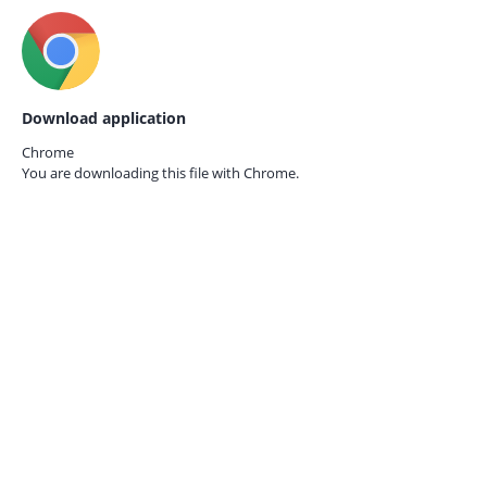
Download application
Chrome
You are downloading this file with
Chrome.