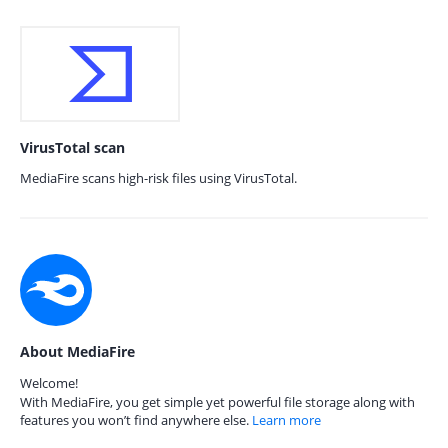
VirusTotal scan
MediaFire scans high-risk files using VirusTotal.
About MediaFire
Welcome!
With MediaFire, you get simple yet powerful file storage along with
features you won’t find anywhere else.
Learn more