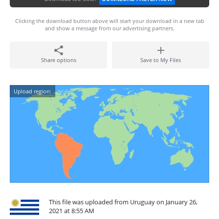
Clicking the download button above will start your download in a new tab
and show a message from our advertising partners.
Share options
Save to My Files
Upload region:
This file was uploaded from Uruguay on January 26,
2021 at 8:55 AM