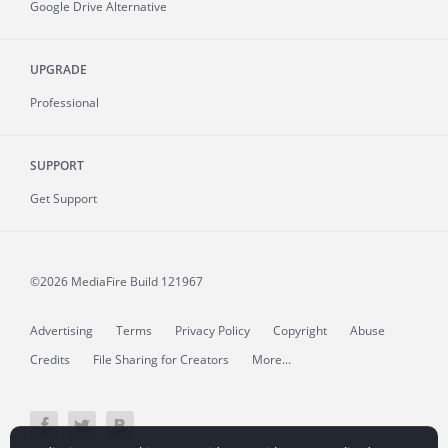
Google Drive Alternative
UPGRADE
Professional
SUPPORT
Get Support
©2026 MediaFire
Build 121967
Advertising
Terms
Privacy Policy
Copyright
Abuse
Credits
File Sharing for Creators
More...