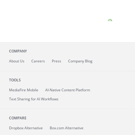
COMPANY
About
Us
Careers
Press
Company Blog
TOOLS
MediaFire
Mobile
AI-Native Content Platform
Text Sharing for AI Workflows
COMPARE
Dropbox Alternative
Box.com Alternative