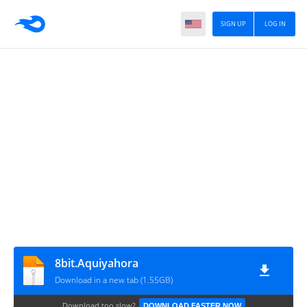
SIGN UP
LOG IN
8bit.Aquiyahora
Download in a new tab (1.55GB)
Download too slow?
DOWNLOAD FASTER NOW