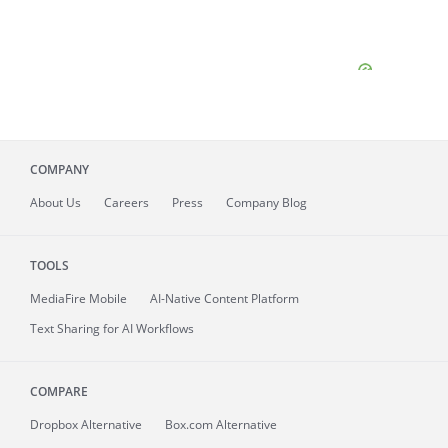
COMPANY
About
Us
Careers
Press
Company Blog
TOOLS
MediaFire
Mobile
AI-Native Content Platform
Text Sharing for AI Workflows
COMPARE
Dropbox Alternative
Box.com Alternative