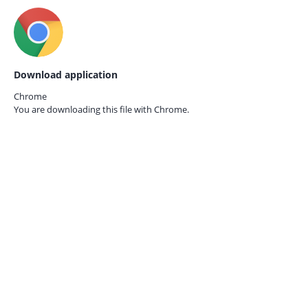
Download application
Chrome
You are downloading this file with
Chrome.