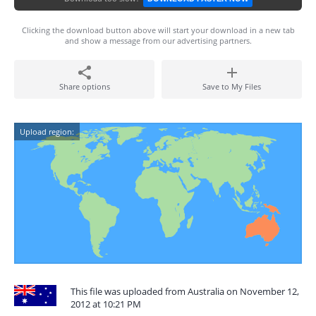
Clicking the download button above will start your download in a new tab
and show a message from our advertising partners.
Share options
Save to My Files
Upload region:
This file was uploaded from Australia on November 12,
2012 at 10:21 PM