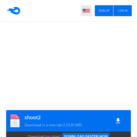
SIGN UP
LOG IN
shoot2
Download in a new tab (123.81MB)
Download too slow?
DOWNLOAD FASTER NOW