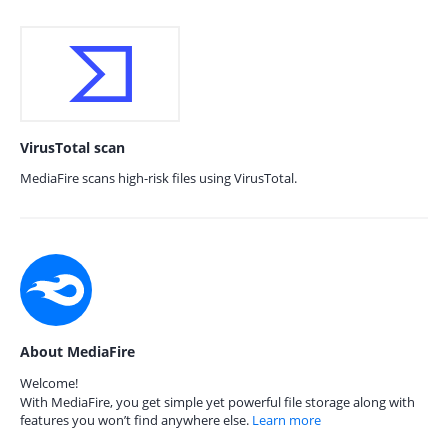
VirusTotal scan
MediaFire scans high-risk files using VirusTotal.
About MediaFire
Welcome!
With MediaFire, you get simple yet powerful file storage along with
features you won’t find anywhere else.
Learn more