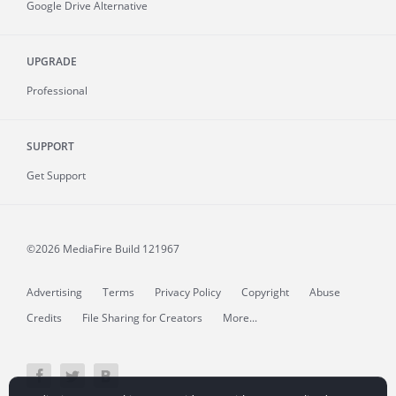
Google Drive Alternative
UPGRADE
Professional
SUPPORT
Get Support
©2026 MediaFire
Build 121967
Advertising
Terms
Privacy Policy
Copyright
Abuse
Credits
File Sharing for Creators
More...