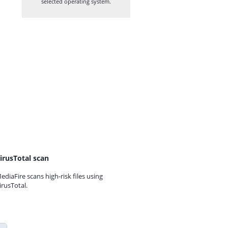
selected operating system.
irusTotal scan
ediaFire scans high-risk files using
irusTotal.