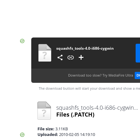
squashfs_tools-4.0-i686-cygwin
Download too slow?
Try MediaFire Ultra
D
The download button will start your download and show a me
squashfs_tools-4.0-i686-cygwin.patch
Files
(.PATCH)
File size:
3.11KB
Uploaded:
2010-02-05 14:19:10