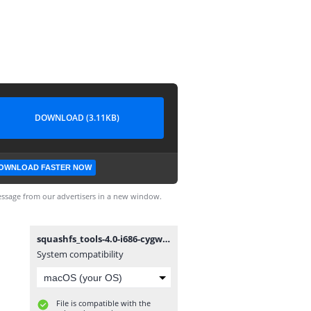
DOWNLOAD (3.11KB)
OWNLOAD FASTER NOW
ssage from our advertisers in a new window.
squashfs_tools-4.0-i686-cygwin.patch
System compatibility
File is compatible with the