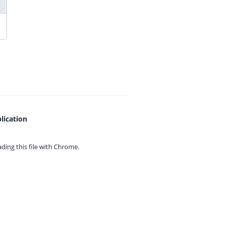
lication
ing this file with
Chrome.