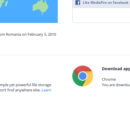
Like MediaFire on Facebook
from Romania on February 5, 2010
Download app
Chrome
mple yet powerful file storage
You are download
on’t find anywhere else.
Learn