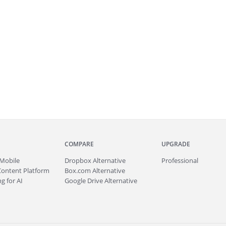
COMPARE
UPGRADE
Mobile
Dropbox Alternative
Professional
Content Platform
Box.com Alternative
g for AI
Google Drive Alternative