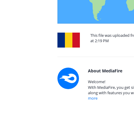
This file was uploaded 
at 2:19 PM
About MediaFire
Welcome!
With MediaFire, you get si
along with features you w
more