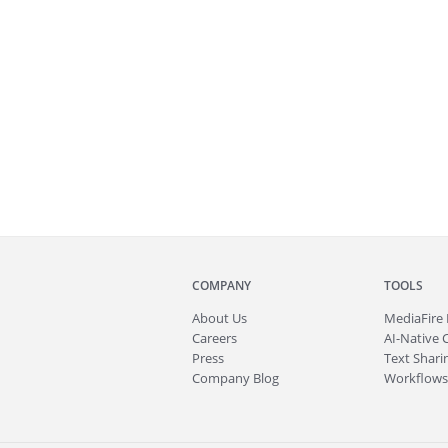
COMPANY
TOOLS
About
Us
MediaFire
Careers
AI-Native 
Press
Text Sharin
Company Blog
Workflows