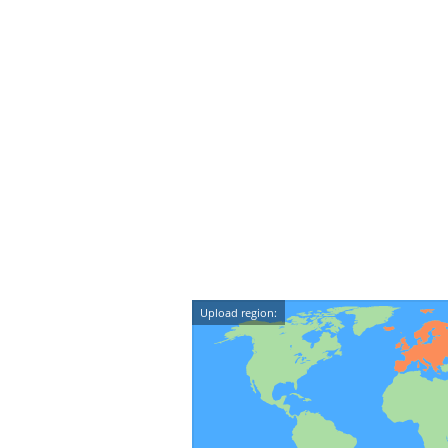
Upload region: