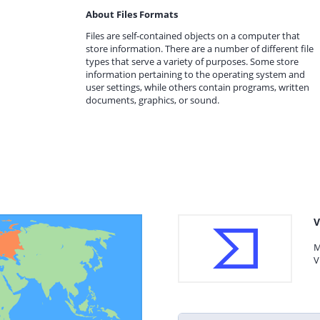
About Files Formats
Files are self-contained objects on a computer that
store information. There are a number of different file
types that serve a variety of purposes. Some store
information pertaining to the operating system and
user settings, while others contain programs, written
documents, graphics, or sound.
V
M
V