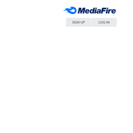
SIGN UP
LOG IN