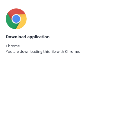
Download application
Chrome
You are downloading this file with
Chrome.