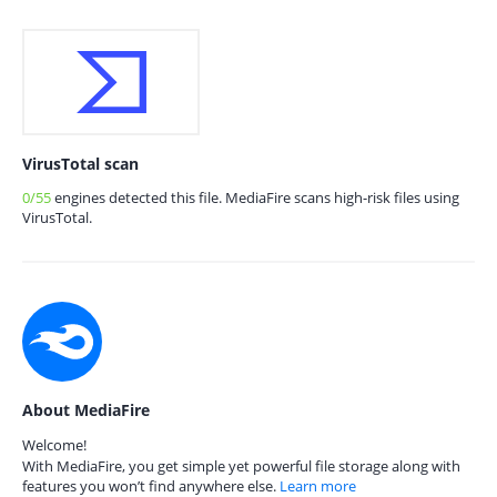
VirusTotal scan
0/55
engines detected this file. MediaFire scans high-risk files using
VirusTotal.
About MediaFire
Welcome!
With MediaFire, you get simple yet powerful file storage along with
features you won’t find anywhere else.
Learn more