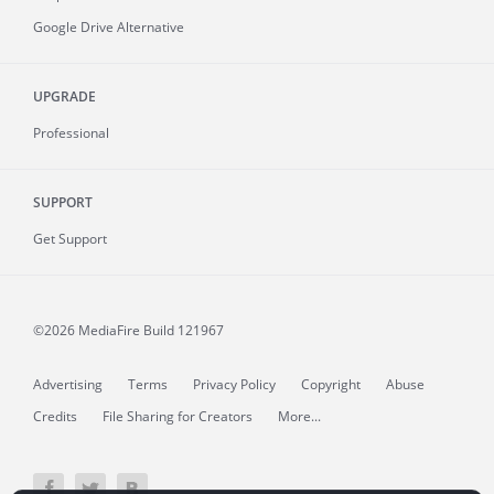
Google Drive Alternative
UPGRADE
Professional
SUPPORT
Get Support
©2026 MediaFire
Build 121967
Advertising
Terms
Privacy Policy
Copyright
Abuse
Credits
File Sharing for Creators
More...