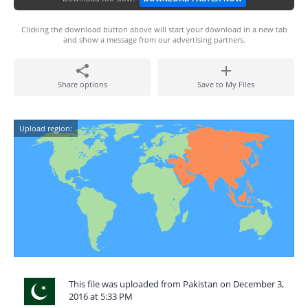
Clicking the download button above will start your download in a new tab
and show a message from our advertising partners.
Share options
Save to My Files
Upload region:
This file was uploaded from Pakistan on December 3,
2016 at 5:33 PM