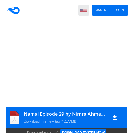
SIGN UP
LOG IN
Namal Episode 29 by Nimra Ahmed - Tagpk.com
Download in a new tab (12.77MB)
Download too slow?
DOWNLOAD FASTER NOW