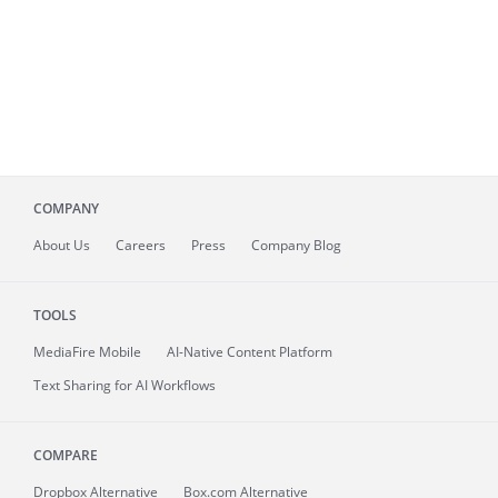
COMPANY
About
Us
Careers
Press
Company Blog
TOOLS
MediaFire
Mobile
AI-Native Content Platform
Text Sharing for AI Workflows
COMPARE
Dropbox Alternative
Box.com Alternative