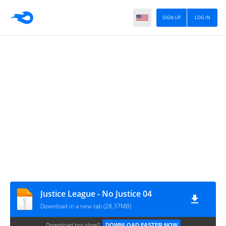
SIGN UP
LOG IN
Justice League - No Justice 04
Download in a new tab (28.37MB)
Download too slow?
DOWNLOAD FASTER NOW