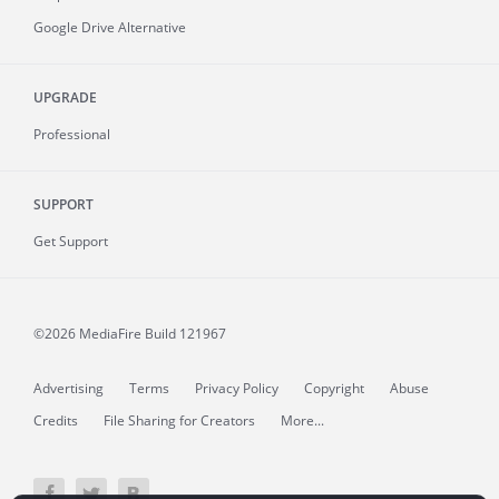
Google Drive Alternative
UPGRADE
Professional
SUPPORT
Get Support
©2026 MediaFire
Build 121967
Advertising
Terms
Privacy Policy
Copyright
Abuse
Credits
File Sharing for Creators
More...