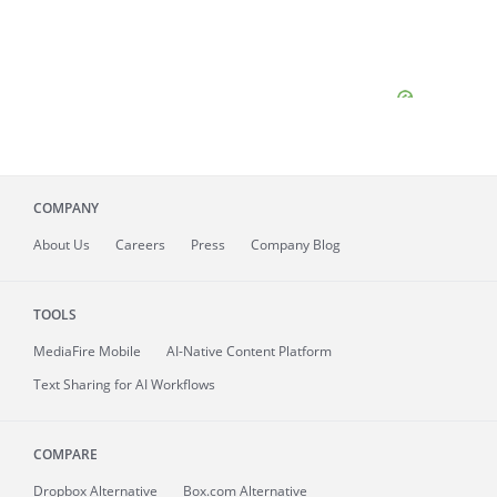
COMPANY
About
Us
Careers
Press
Company Blog
TOOLS
MediaFire
Mobile
AI-Native Content Platform
Text Sharing for AI Workflows
COMPARE
Dropbox Alternative
Box.com Alternative