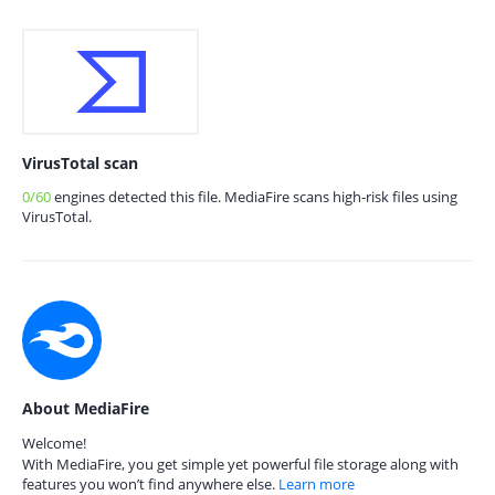
VirusTotal scan
0/60
engines detected this file. MediaFire scans high-risk files using
VirusTotal.
About MediaFire
Welcome!
With MediaFire, you get simple yet powerful file storage along with
features you won’t find anywhere else.
Learn more