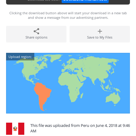
Clicking the download button above will start your download in a new tab
and show a message from our advertising partners.
Share options
Save to My Files
Upload region:
This file was uploaded from Peru on June 4, 2018 at 9:46
AM