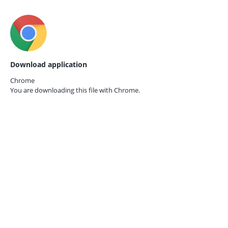
Download application
Chrome
You are downloading this file with
Chrome.