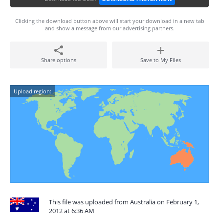
Clicking the download button above will start your download in a new tab
and show a message from our advertising partners.
Share options
Save to My Files
Upload region:
This file was uploaded from Australia on February 1,
2012 at 6:36 AM