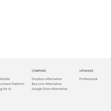
COMPARE
UPGRADE
Mobile
Dropbox Alternative
Professional
Content Platform
Box.com Alternative
g for AI
Google Drive Alternative