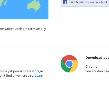
Like MediaFire on Facebook
rom United Arab Emirates on July
Download app
Chrome
mple yet powerful file storage
You are download
on’t find anywhere else.
Learn