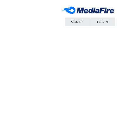
SIGN UP
LOG IN