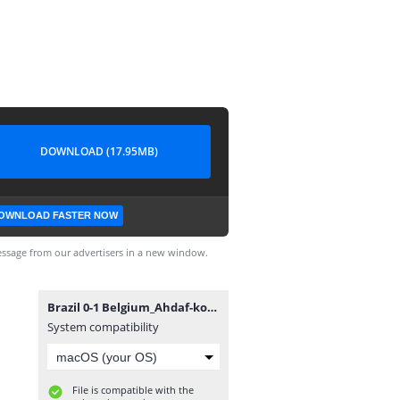
DOWNLOAD (17.95MB)
OWNLOAD FASTER NOW
ssage from our advertisers in a new window.
Brazil 0-1 Belgium_Ahdaf-kooora.com - By AmerGaladari (1.5 mb).mp4
System compatibility
File is compatible with the