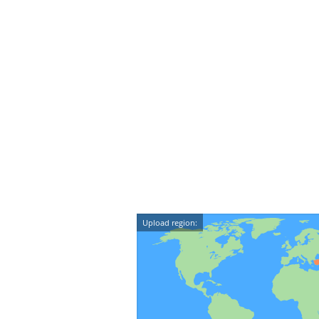
Upload region: