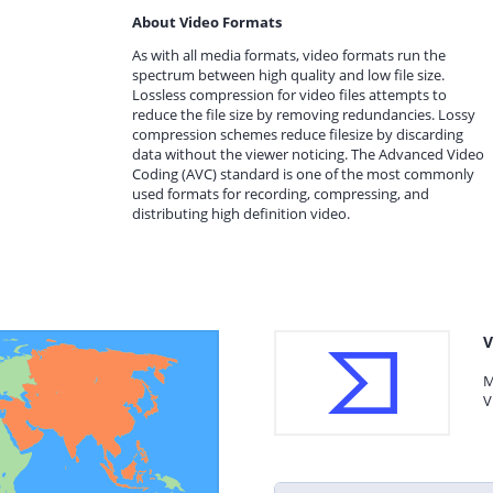
About Video Formats
As with all media formats, video formats run the
spectrum between high quality and low file size.
Lossless compression for video files attempts to
reduce the file size by removing redundancies. Lossy
compression schemes reduce filesize by discarding
data without the viewer noticing. The Advanced Video
Coding (AVC) standard is one of the most commonly
used formats for recording, compressing, and
distributing high definition video.
V
M
V