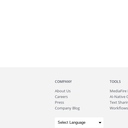
COMPANY
TOOLS
About
Us
MediaFire
Careers
AI-Native 
Press
Text Sharin
Company Blog
Workflows