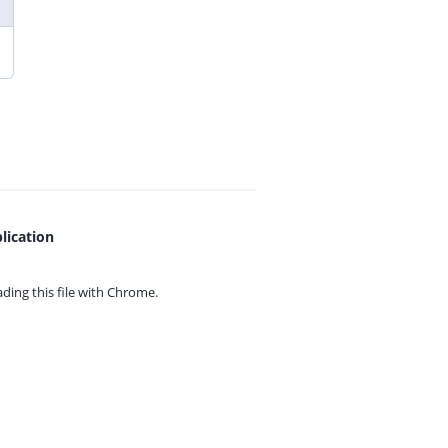
lication
ing this file with
Chrome.