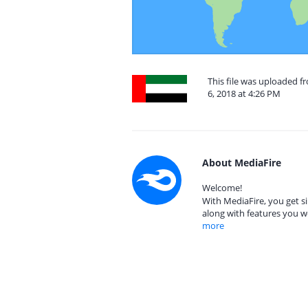
This file was uploaded f
6, 2018 at 4:26 PM
About MediaFire
Welcome!
With MediaFire, you get si
along with features you w
more