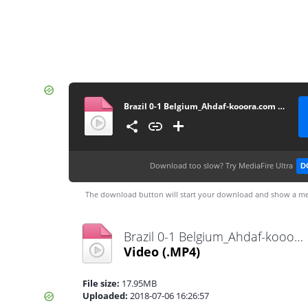
Brazil 0-1 Belgium_Ahdaf-kooora.com - By AmerGaladari (1.5 mb)
Download too slow?
Try MediaFire Ultra
D
The download button will start your download and show a me
Brazil 0-1 Belgium_Ahdaf-kooora.com - By AmerGaladari (1.5 mb).mp4
Video
(.MP4)
File size:
17.95MB
Uploaded:
2018-07-06 16:26:57