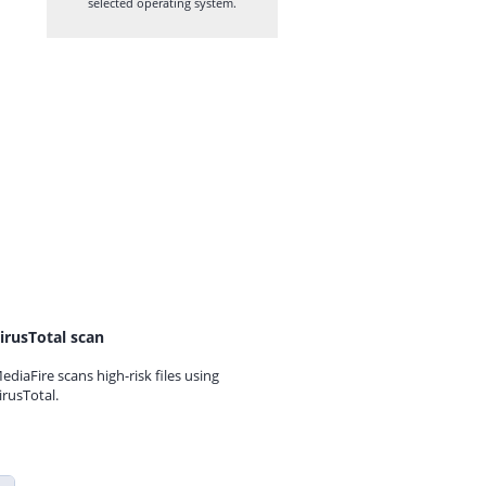
selected operating system.
irusTotal scan
ediaFire scans high-risk files using
irusTotal.