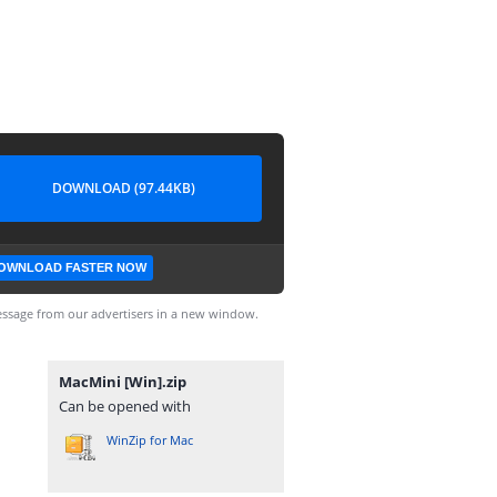
DOWNLOAD (97.44KB)
OWNLOAD FASTER NOW
ssage from our advertisers in a new window.
MacMini [Win].zip
Can be opened with
WinZip for Mac