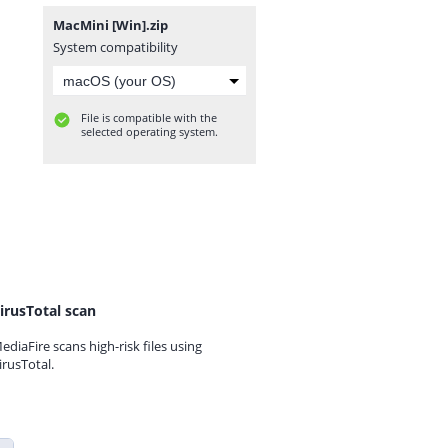
MacMini [Win].zip
System compatibility
File is compatible with the
selected operating system.
irusTotal scan
ediaFire scans high-risk files using
irusTotal.