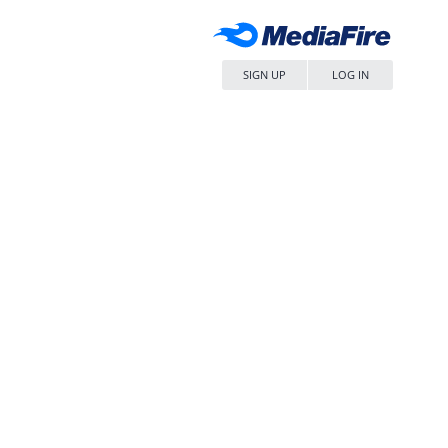
SIGN UP
LOG IN