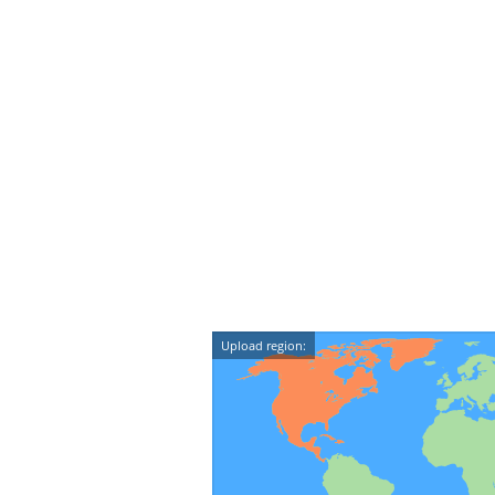
Upload region: