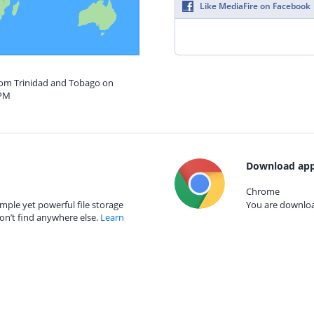
Like MediaFire on Facebook
from Trinidad and Tobago on
 PM
Download app
Chrome
mple yet powerful file storage
You are download
on’t find anywhere else.
Learn