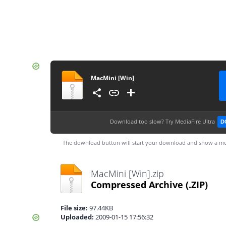
MacMini [Win]
Download too slow?
Try MediaFire Ultra
D
The download button will start your download and show a me
MacMini [Win].zip
Compressed Archive
(.ZIP)
File size:
97.44KB
Uploaded:
2009-01-15 17:56:32