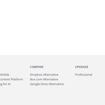
COMPARE
UPGRADE
Mobile
Dropbox Alternative
Professional
Content Platform
Box.com Alternative
g for AI
Google Drive Alternative