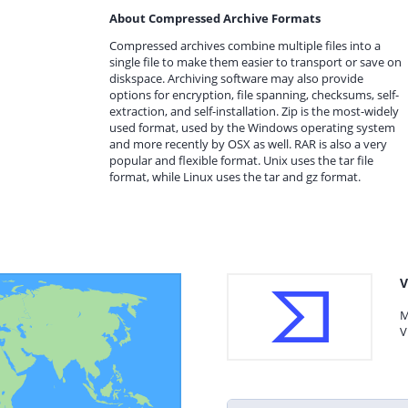
About Compressed Archive Formats
Compressed archives combine multiple files into a
single file to make them easier to transport or save on
diskspace. Archiving software may also provide
options for encryption, file spanning, checksums, self-
extraction, and self-installation. Zip is the most-widely
used format, used by the Windows operating system
and more recently by OSX as well. RAR is also a very
popular and flexible format. Unix uses the tar file
format, while Linux uses the tar and gz format.
V
M
V