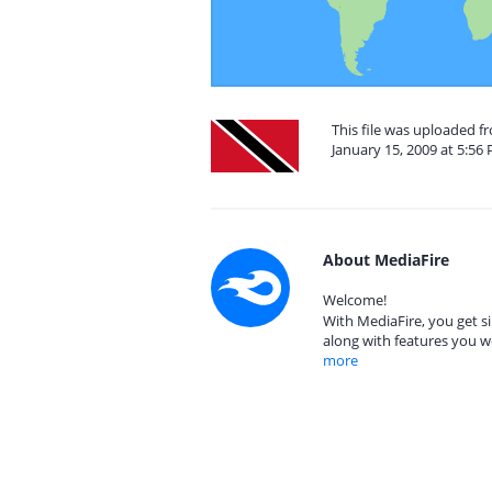
This file was uploaded 
January 15, 2009 at 5:56
About MediaFire
Welcome!
With MediaFire, you get si
along with features you w
more