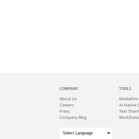
COMPANY
TOOLS
About
Us
MediaFire
Careers
AI-Native 
Press
Text Sharin
Company Blog
Workflows