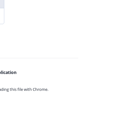
lication
ing this file with
Chrome.