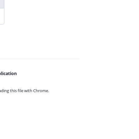
lication
ing this file with
Chrome.