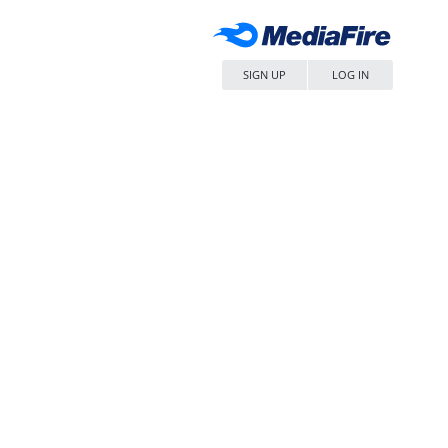
SIGN UP
LOG IN