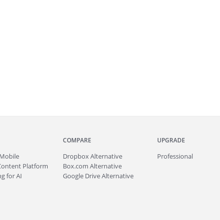
COMPARE
UPGRADE
Mobile
Dropbox Alternative
Professional
Content Platform
Box.com Alternative
g for AI
Google Drive Alternative