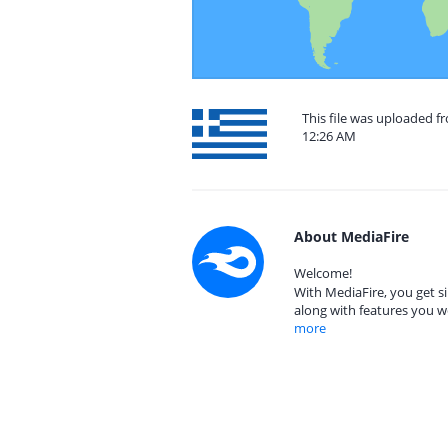
This file was uploaded f
12:26 AM
About MediaFire
Welcome!
With MediaFire, you get si
along with features you w
more