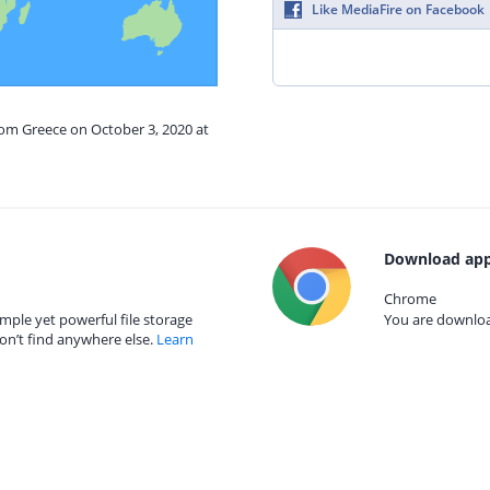
Like MediaFire on Facebook
rom Greece on October 3, 2020 at
Download app
Chrome
mple yet powerful file storage
You are download
on’t find anywhere else.
Learn