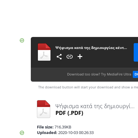
Ψήφισμα κατά της δημιουργίας κέντρου καυσίμων σε παραλία της Μήλου
Download too slow?
Try MediaFire Ultra
D
The download button will start your download and show a me
Ψήφισμα κατά της δημιουργίας κέντρου καυσίμων σε παραλία της Μήλου.pdf
PDF
(.PDF)
File size:
716.39KB
Uploaded:
2020-10-03 00:26:33