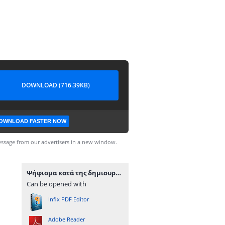
DOWNLOAD (716.39KB)
OWNLOAD FASTER NOW
ssage from our advertisers in a new window.
Ψήφισμα κατά της δημιουργίας κέντρου καυσίμων σε παραλία της Μήλου.pdf
Can be opened with
Infix PDF Editor
Adobe Reader