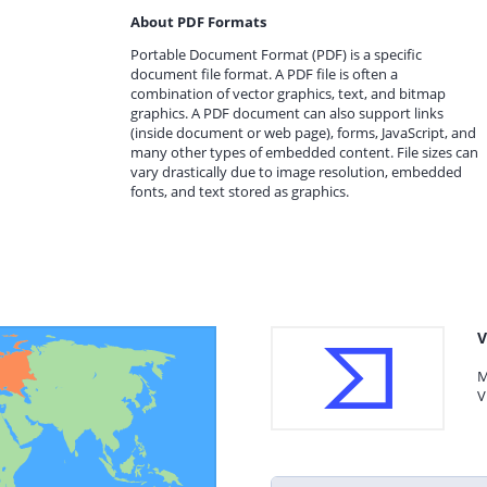
About PDF Formats
Portable Document Format (PDF) is a specific
document file format. A PDF file is often a
combination of vector graphics, text, and bitmap
graphics. A PDF document can also support links
(inside document or web page), forms, JavaScript, and
many other types of embedded content. File sizes can
vary drastically due to image resolution, embedded
fonts, and text stored as graphics.
V
M
V