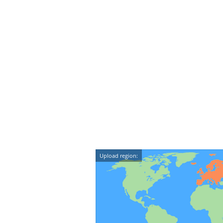
Upload region: