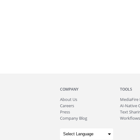
COMPANY
TOOLS
About
Us
MediaFire
Careers
AI-Native 
Press
Text Sharin
Company Blog
Workflows