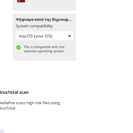
Ψήφισμα κατά της δημιουργίας κέντρου καυσίμων σε παραλία της Μήλου.pdf
System compatibility
File is compatible with the
selected operating system.
irusTotal scan
ediaFire scans high-risk files using
irusTotal.