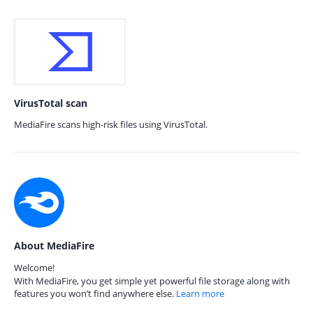
VirusTotal scan
MediaFire scans high-risk files using VirusTotal.
About MediaFire
Welcome!
With MediaFire, you get simple yet powerful file storage along with
features you won’t find anywhere else.
Learn more