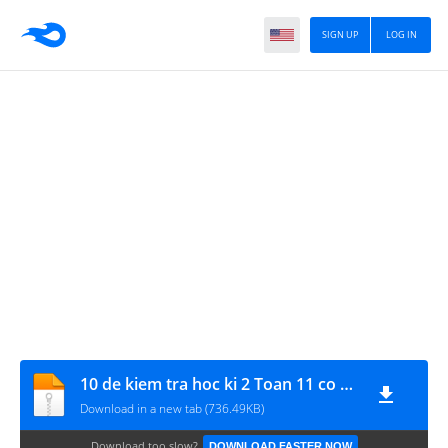
SIGN UP
LOG IN
10 de kiem tra hoc ki 2 Toan 11 co dap an - www.MATHVN.com
Download in a new tab (736.49KB)
Download too slow?
DOWNLOAD FASTER NOW