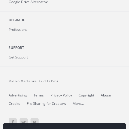
Google Drive Alternative
UPGRADE
Professional
SUPPORT
Get Support
©2026 MediaFire
Build 121967
Advertising
Terms
Privacy Policy
Copyright
Abuse
Credits
File Sharing for Creators
More...