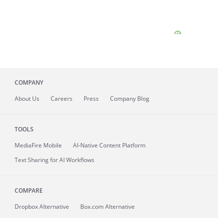
COMPANY
About
Us
Careers
Press
Company Blog
TOOLS
MediaFire
Mobile
AI-Native Content Platform
Text Sharing for AI Workflows
COMPARE
Dropbox Alternative
Box.com Alternative