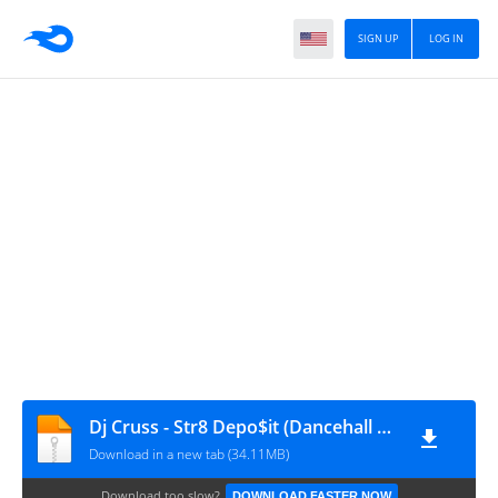
SIGN UP
LOG IN
Dj Cruss - Str8 Depo$it (Dancehall Mix 2012)
Download in a new tab (34.11MB)
Download too slow?
DOWNLOAD FASTER NOW