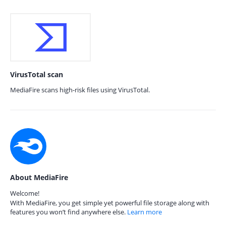
VirusTotal scan
MediaFire scans high-risk files using VirusTotal.
About MediaFire
Welcome!
With MediaFire, you get simple yet powerful file storage along with
features you won’t find anywhere else.
Learn more