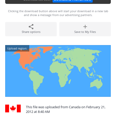
Clicking the download button above will start your download in a new tab
and show a message from our advertising partners.
Share options
Save to My Files
Upload region:
This file was uploaded from Canada on February 21,
2012 at 8:40 AM