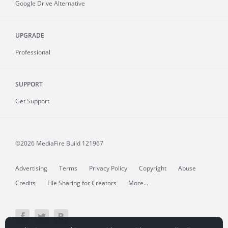
Google Drive Alternative
UPGRADE
Professional
SUPPORT
Get Support
©2026 MediaFire
Build 121967
Advertising
Terms
Privacy Policy
Copyright
Abuse
Credits
File Sharing for Creators
More...