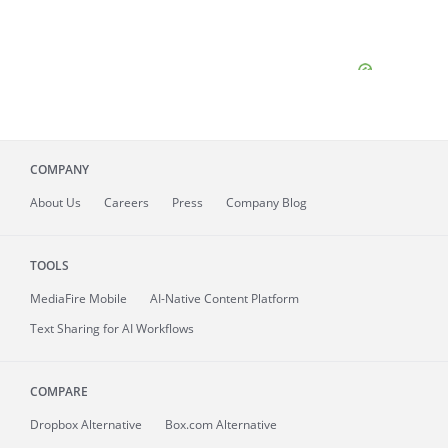
COMPANY
About
Us
Careers
Press
Company Blog
TOOLS
MediaFire
Mobile
AI-Native Content Platform
Text Sharing for AI Workflows
COMPARE
Dropbox Alternative
Box.com Alternative