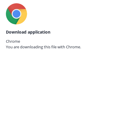
Download application
Chrome
You are downloading this file with
Chrome.