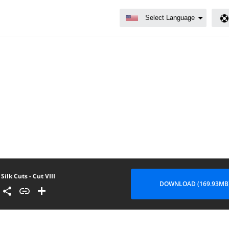
Silk Cuts - Cut VIII
DOWNLOAD (169.93MB