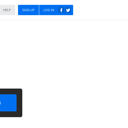
HELP
SIGN UP
LOG IN
)