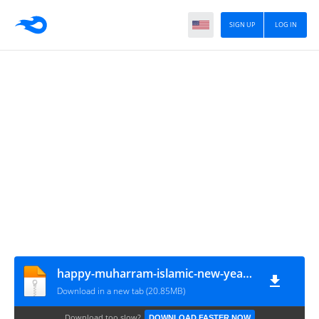
SIGN UP
LOG IN
happy-muharram-islamic-new-year-card-design
Download in a new tab (20.85MB)
Download too slow?
DOWNLOAD FASTER NOW