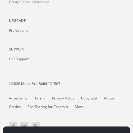
Google Drive Alternative
UPGRADE
Professional
SUPPORT
Get Support
©2026 MediaFire
Build 121967
Advertising
Terms
Privacy Policy
Copyright
Abuse
Credits
File Sharing for Creators
More...