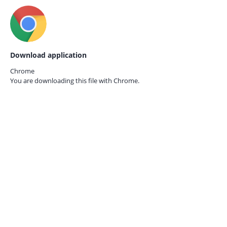
Download application
Chrome
You are downloading this file with
Chrome.