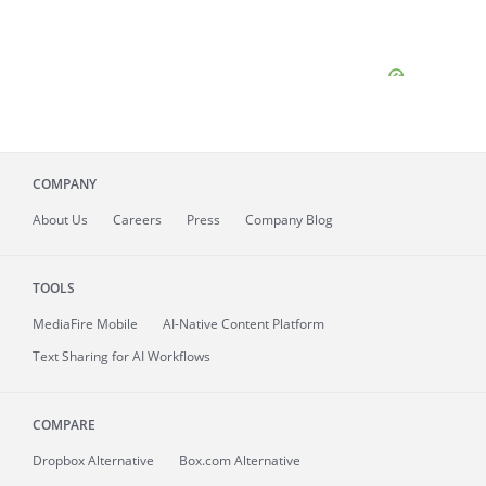
COMPANY
About
Us
Careers
Press
Company Blog
TOOLS
MediaFire
Mobile
AI-Native Content Platform
Text Sharing for AI Workflows
COMPARE
Dropbox Alternative
Box.com Alternative