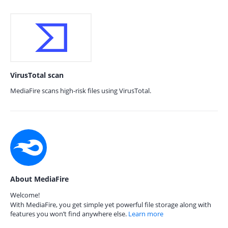
VirusTotal scan
MediaFire scans high-risk files using VirusTotal.
About MediaFire
Welcome!
With MediaFire, you get simple yet powerful file storage along with
features you won’t find anywhere else.
Learn more