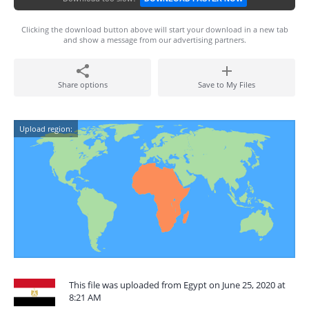
Clicking the download button above will start your download in a new tab
and show a message from our advertising partners.
Share options
Save to My Files
Upload region:
This file was uploaded from Egypt on June 25, 2020 at
8:21 AM