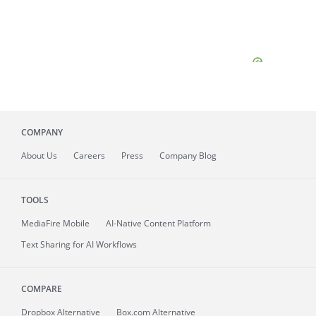
COMPANY
About
Us
Careers
Press
Company Blog
TOOLS
MediaFire
Mobile
AI-Native Content Platform
Text Sharing for AI Workflows
COMPARE
Dropbox Alternative
Box.com Alternative