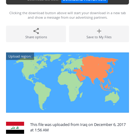
Clicking the download button above will start your download in a new tab
and show a message from our advertising partners.
Share options
Save to My Files
Upload region:
This file was uploaded from Iraq on December 6, 2017
at 1:56 AM