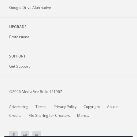
Google Drive Alternative
UPGRADE
Professional
SUPPORT
Get Support
©2026 MediaFire
Build 121967
Advertising
Terms
Privacy Policy
Copyright
Abuse
Credits
File Sharing for Creators
More...