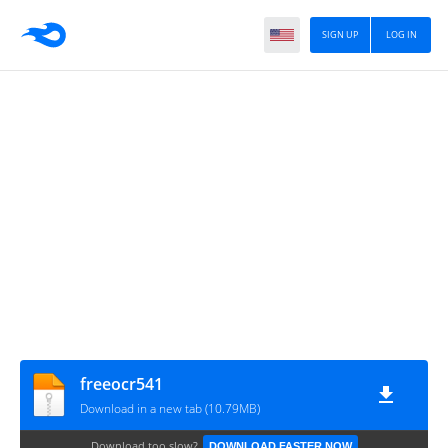
SIGN UP
LOG IN
freeocr541
Download in a new tab (10.79MB)
Download too slow?
DOWNLOAD FASTER NOW