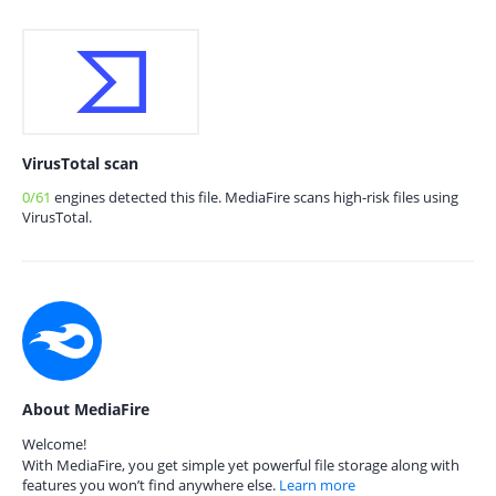
VirusTotal scan
0/61
engines detected this file. MediaFire scans high-risk files using
VirusTotal.
About MediaFire
Welcome!
With MediaFire, you get simple yet powerful file storage along with
features you won’t find anywhere else.
Learn more