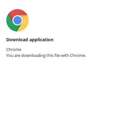
Download application
Chrome
You are downloading this file with
Chrome.