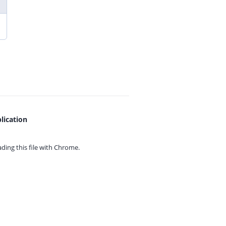
lication
ing this file with
Chrome.