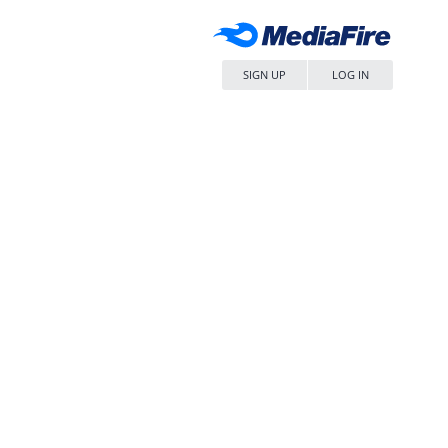
SIGN UP
LOG IN