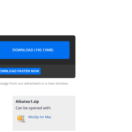
DOWNLOAD (190.13MB)
OWNLOAD FASTER NOW
ssage from our advertisers in a new window.
Aikatsu1.zip
Can be opened with
WinZip for Mac