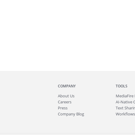
COMPANY
TOOLS
About
Us
MediaFire
Careers
AI-Native 
Press
Text Sharin
Company Blog
Workflows