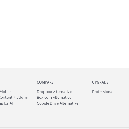
COMPARE
UPGRADE
Mobile
Dropbox Alternative
Professional
Content Platform
Box.com Alternative
g for AI
Google Drive Alternative