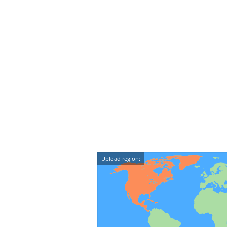
Upload region: