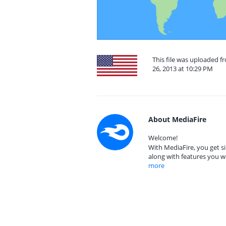
This file was uploaded 
26, 2013 at 10:29 PM
About MediaFire
Welcome!
With MediaFire, you get si
along with features you w
more