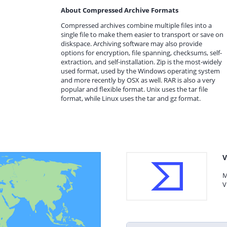
About Compressed Archive Formats
Compressed archives combine multiple files into a
single file to make them easier to transport or save on
diskspace. Archiving software may also provide
options for encryption, file spanning, checksums, self-
extraction, and self-installation. Zip is the most-widely
used format, used by the Windows operating system
and more recently by OSX as well. RAR is also a very
popular and flexible format. Unix uses the tar file
format, while Linux uses the tar and gz format.
V
M
V