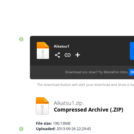
Aikatsu1
Download too slow?
Try MediaFire Ultra
D
The download button will start your download and show a me
Aikatsu1.zip
Compressed Archive
(.ZIP)
File size:
190.13MB
Uploaded:
2013-09-26 22:29:45