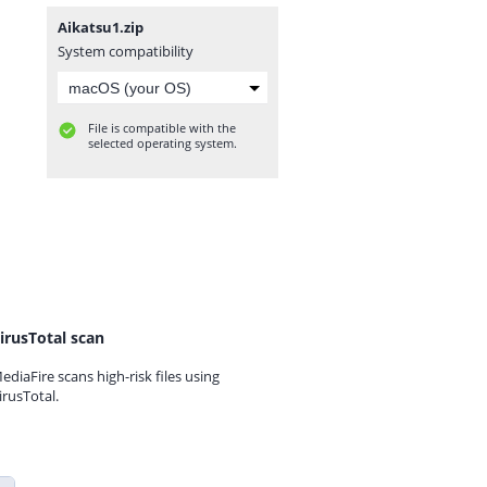
Aikatsu1.zip
System compatibility
File is compatible with the
selected operating system.
irusTotal scan
ediaFire scans high-risk files using
irusTotal.