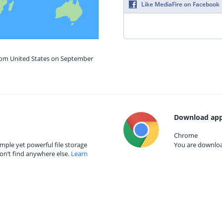
Like MediaFire on Facebook
from United States on September
Download app
Chrome
mple yet powerful file storage
You are download
on’t find anywhere else.
Learn