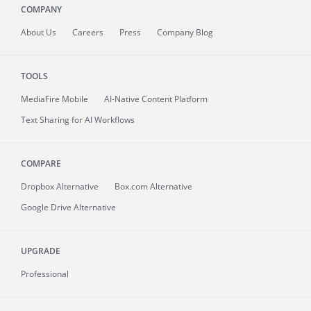
COMPANY
About
Us
Careers
Press
Company Blog
TOOLS
MediaFire
Mobile
AI-Native Content Platform
Text Sharing for AI Workflows
COMPARE
Dropbox Alternative
Box.com Alternative
Google Drive Alternative
UPGRADE
Professional