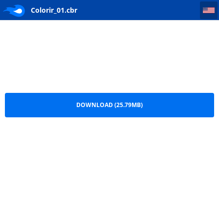
Colorir_01
Colorir_01.cbr
DOWNLOAD (25.79MB)