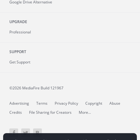
Google Drive Alternative
UPGRADE
Professional
SUPPORT
Get Support
©2026 MediaFire
Build 121967
Advertising
Terms
Privacy Policy
Copyright
Abuse
Credits
File Sharing for Creators
More...