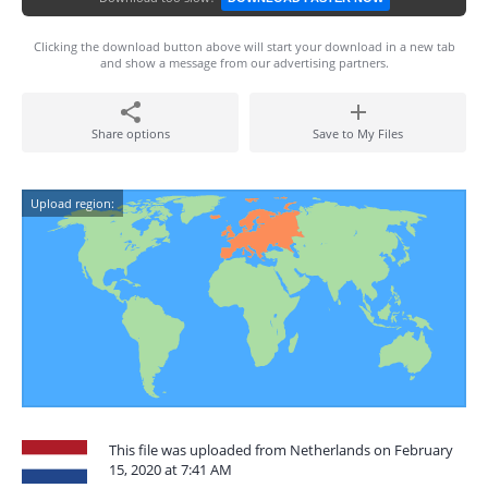
Clicking the download button above will start your download in a new tab
and show a message from our advertising partners.
Share options
Save to My Files
Upload region:
This file was uploaded from Netherlands on February
15, 2020 at 7:41 AM