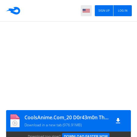
SIGN UP
LOG IN
CoolsAnime.Com_20 D0r43m0n Th3 M0v13 N0b1t4 K1 N4y1 Dun1y4 H1nd1 720p HD
Download in a new tab (976.91MB)
Download too slow?
DOWNLOAD FASTER NOW