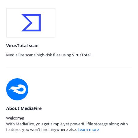
VirusTotal scan
MediaFire scans high-risk files using VirusTotal.
About MediaFire
Welcome!
With MediaFire, you get simple yet powerful file storage along with
features you won’t find anywhere else.
Learn more