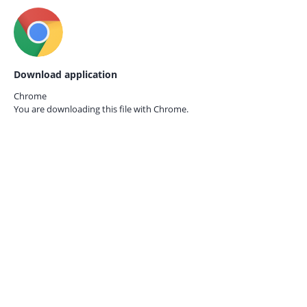
Download application
Chrome
You are downloading this file with
Chrome.