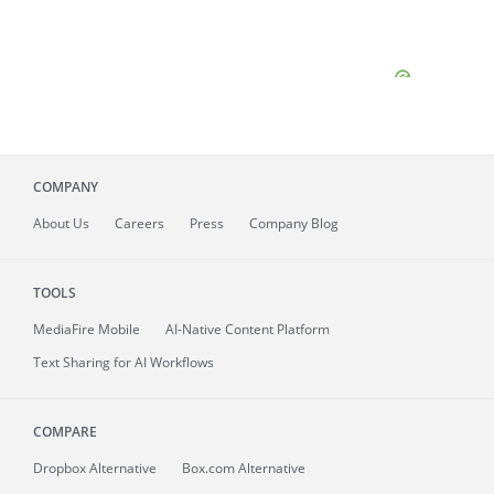
COMPANY
About
Us
Careers
Press
Company Blog
TOOLS
MediaFire
Mobile
AI-Native Content Platform
Text Sharing for AI Workflows
COMPARE
Dropbox Alternative
Box.com Alternative