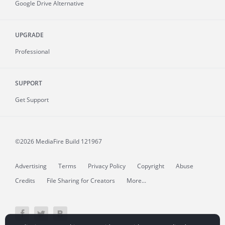
Google Drive Alternative
UPGRADE
Professional
SUPPORT
Get Support
©2026 MediaFire
Build 121967
Advertising
Terms
Privacy Policy
Copyright
Abuse
Credits
File Sharing for Creators
More...