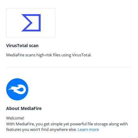
VirusTotal scan
MediaFire scans high-risk files using VirusTotal.
About MediaFire
Welcome!
With MediaFire, you get simple yet powerful file storage along with
features you won’t find anywhere else.
Learn more