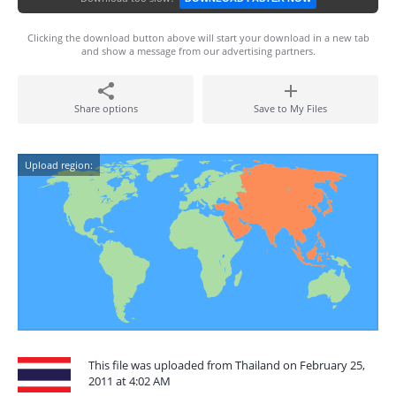
Clicking the download button above will start your download in a new tab
and show a message from our advertising partners.
Share options
Save to My Files
Upload region:
This file was uploaded from Thailand on February 25,
2011 at 4:02 AM