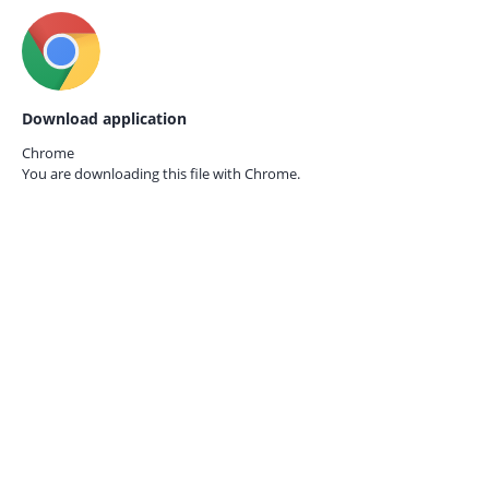
Download application
Chrome
You are downloading this file with
Chrome.