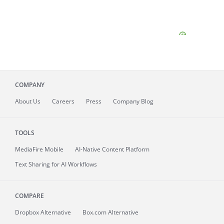
COMPANY
About
Us
Careers
Press
Company Blog
TOOLS
MediaFire
Mobile
AI-Native Content Platform
Text Sharing for AI Workflows
COMPARE
Dropbox Alternative
Box.com Alternative