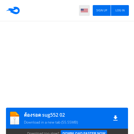
SIGN UP
LOG IN
ต้องรอด sug552 02
Download in a new tab (55.55MB)
Download too slow?
DOWNLOAD FASTER NOW