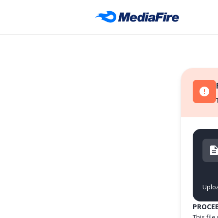
Uploa
PROCE
This fil