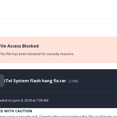
File Access Blocked
This file has been blocked for security reasons.
iTel System Flash hang fix.rar
(2 MB)
ded on June 8, 2018 at 7:09 AM
ED WITH CAUTION
e may pose a security risk. Downloading and opening this file could harm yo