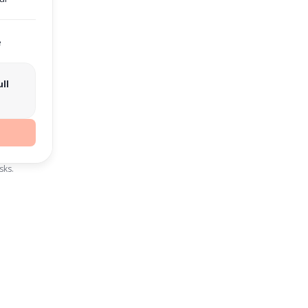
e
ll
sks.