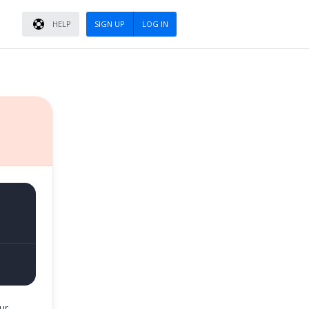
HELP
SIGN UP
LOG IN
ur