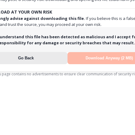
OAD AT YOUR OWN RISK
ngly advise against downloading this file.
If you believe this is a fals
 and trust the source, you may proceed at your own risk.
 understand this file has been detected as malicious and I accept fu
esponsibility for any damage or security breaches that may result.
Go Back
Download Anyway (2 MB)
s page contains no advertisements to ensure clear communication of security ri