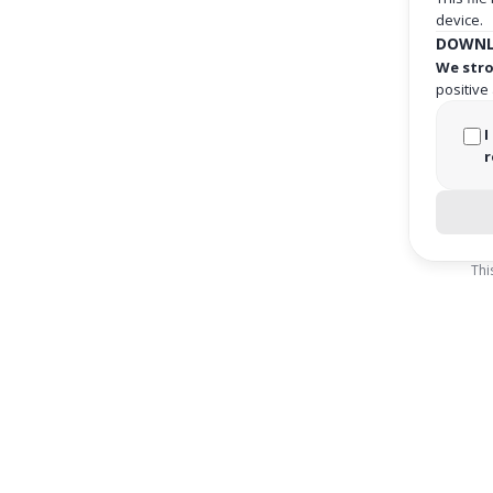
device.
DOWNL
We stro
positive
I
r
Thi