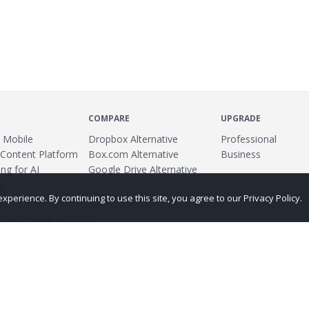
COMPARE
UPGRADE
 Mobile
Dropbox Alternative
Professional
 Content Platform
Box.com Alternative
Business
ng for AI
Google Drive Alternative
s
erience. By continuing to use this site, you agree to our Privacy Policy.
ed by
Translate
ing
Terms
Privacy Policy
Copyright
Abuse
Credits
More...