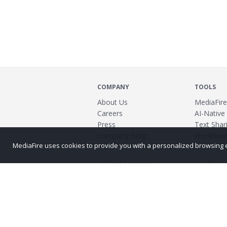
COMPANY
TOOLS
About Us
MediaFire
Careers
AI-Native
Press
Text Shari
Company Blog
Workflow
MediaFire uses cookies to provide you with a personalized browsing exp
Power
©2026 MediaFire
Build 121967
Advertis