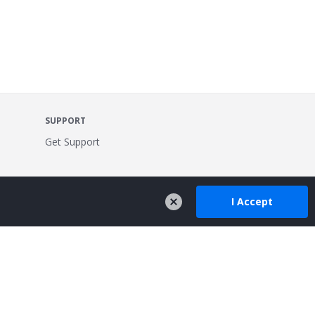
SUPPORT
Get Support
I Accept