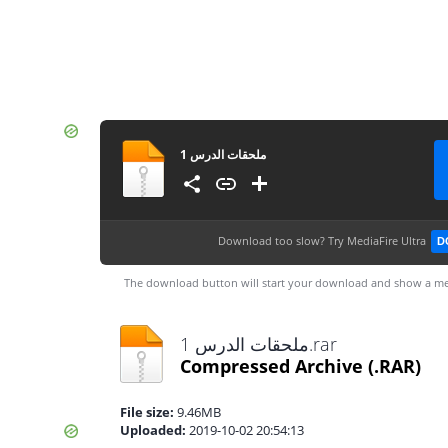
ملحقات الدرس 1
Download too slow?
Try MediaFire Ultra
D
The download button will start your download and show a me
ملحقات الدرس 1.rar
Compressed Archive
(.RAR)
File size:
9.46MB
Uploaded:
2019-10-02 20:54:13