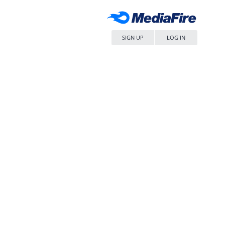
SIGN UP
LOG IN