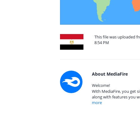
This file was uploaded f
8:54 PM
About MediaFire
Welcome!
With MediaFire, you get si
along with features you w
more