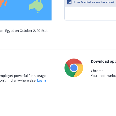
Like MediaFire on Facebook
rom Egypt on October 2, 2019 at
Download app
Chrome
mple yet powerful file storage
You are download
on’t find anywhere else.
Learn