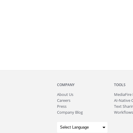
COMPANY
TOOLS
About
Us
MediaFire
Careers
AI-Native 
Press
Text Sharin
Company Blog
Workflows