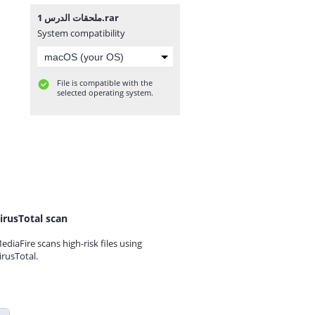
ملحقات الدرس 1.rar
System compatibility
File is compatible with the
selected operating system.
irusTotal scan
ediaFire scans high-risk files using
irusTotal.