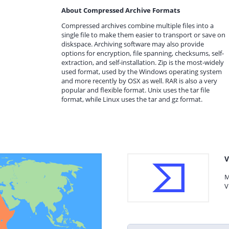
About Compressed Archive Formats
Compressed archives combine multiple files into a
single file to make them easier to transport or save on
diskspace. Archiving software may also provide
options for encryption, file spanning, checksums, self-
extraction, and self-installation. Zip is the most-widely
used format, used by the Windows operating system
and more recently by OSX as well. RAR is also a very
popular and flexible format. Unix uses the tar file
format, while Linux uses the tar and gz format.
V
M
V