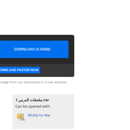
DOWNLOAD (9.46MB)
OWNLOAD FASTER NOW
ssage from our advertisers in a new window.
ملحقات الدرس 1.rar
Can be opened with
WinZip for Mac