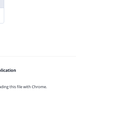
lication
ing this file with
Chrome.