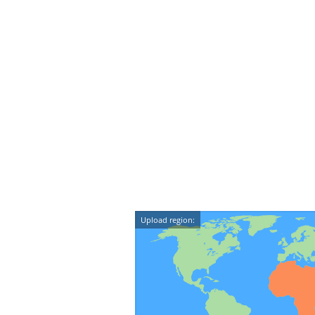
Upload region: