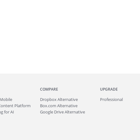
COMPARE
UPGRADE
Mobile
Dropbox Alternative
Professional
Content Platform
Box.com Alternative
g for AI
Google Drive Alternative