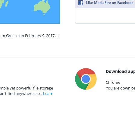
Like MediaFire on Facebook
rom Greece on February 9, 2017 at
Download app
Chrome
mple yet powerful file storage
You are download
on’t find anywhere else.
Learn