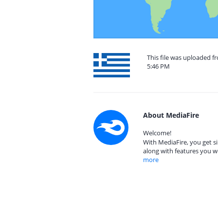
This file was uploaded f
5:46 PM
About MediaFire
Welcome!
With MediaFire, you get si
along with features you w
more