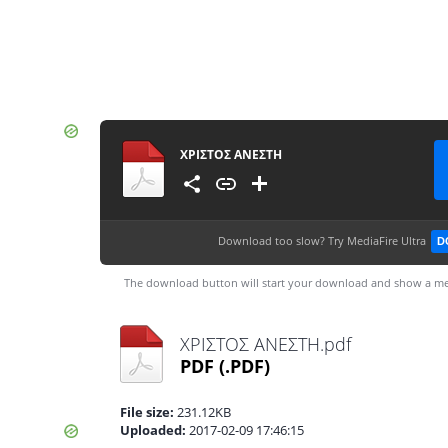
ΧΡΙΣΤΟΣ ΑΝΕΣΤΗ
Download too slow?
Try MediaFire Ultra
D
The download button will start your download and show a me
ΧΡΙΣΤΟΣ ΑΝΕΣΤΗ.pdf
PDF
(.PDF)
File size:
231.12KB
Uploaded:
2017-02-09 17:46:15