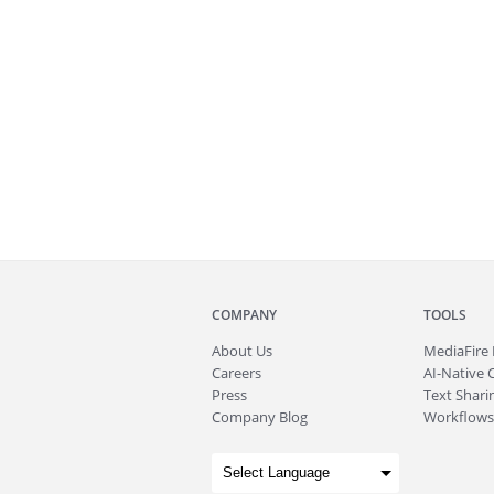
COMPANY
TOOLS
About
Us
MediaFire
Careers
AI-Native 
Press
Text Sharin
Company Blog
Workflows