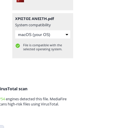
ΧΡΙΣΤΟΣ ΑΝΕΣΤΗ.pdf
System compatibility
File is compatible with the
selected operating system.
irusTotal scan
/54
engines detected this file. MediaFire
cans high-risk files using VirusTotal.