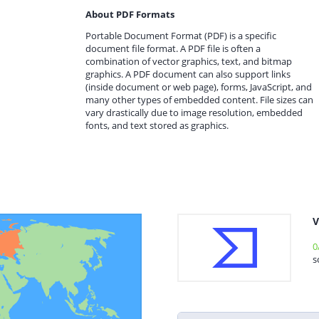
About PDF Formats
Portable Document Format (PDF) is a specific
document file format. A PDF file is often a
combination of vector graphics, text, and bitmap
graphics. A PDF document can also support links
(inside document or web page), forms, JavaScript, and
many other types of embedded content. File sizes can
vary drastically due to image resolution, embedded
fonts, and text stored as graphics.
V
0
s