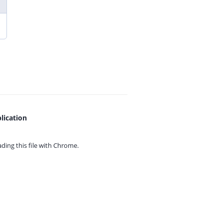
lication
ing this file with
Chrome.