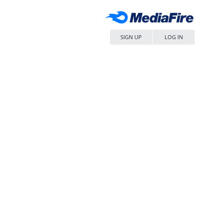
SIGN UP
LOG IN