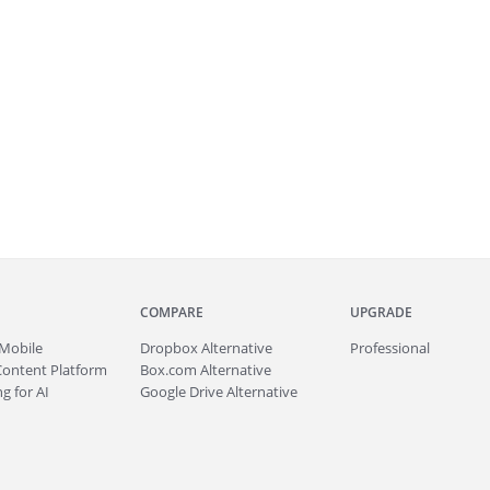
COMPARE
UPGRADE
Mobile
Dropbox Alternative
Professional
Content Platform
Box.com Alternative
g for AI
Google Drive Alternative