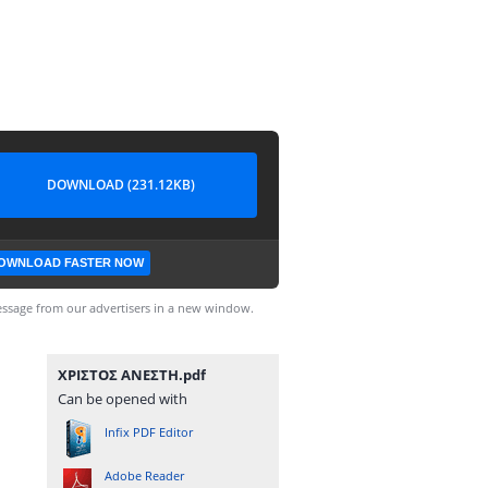
DOWNLOAD (231.12KB)
OWNLOAD FASTER NOW
ssage from our advertisers in a new window.
ΧΡΙΣΤΟΣ ΑΝΕΣΤΗ.pdf
Can be opened with
Infix PDF Editor
Adobe Reader