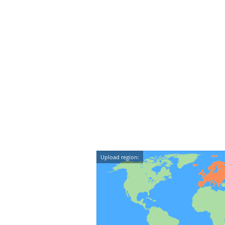
Upload region: