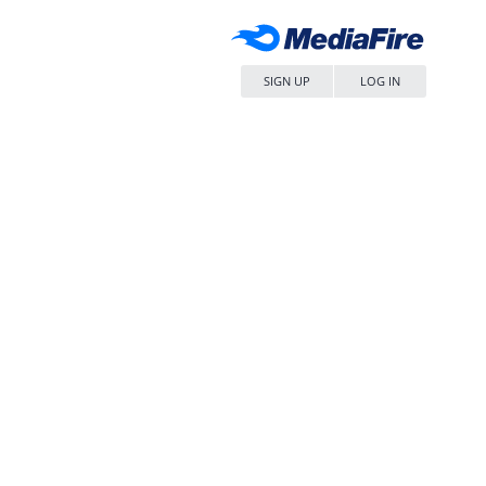
SIGN UP
LOG IN