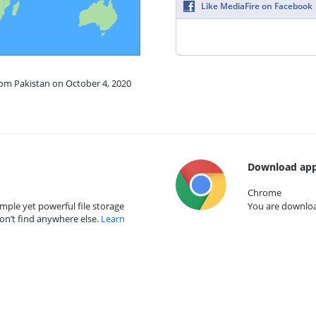
Like MediaFire on Facebook
rom Pakistan on October 4, 2020
Download app
Chrome
mple yet powerful file storage
You are download
on’t find anywhere else.
Learn