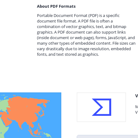
About PDF Formats
Portable Document Format (PDF) is a specific
document file format. A PDF file is often a
combination of vector graphics, text, and bitmap
graphics. A PDF document can also support links
(inside document or web page), forms, JavaScript, and
many other types of embedded content. File sizes can
vary drastically due to image resolution, embedded
fonts, and text stored as graphics.
V
M
V