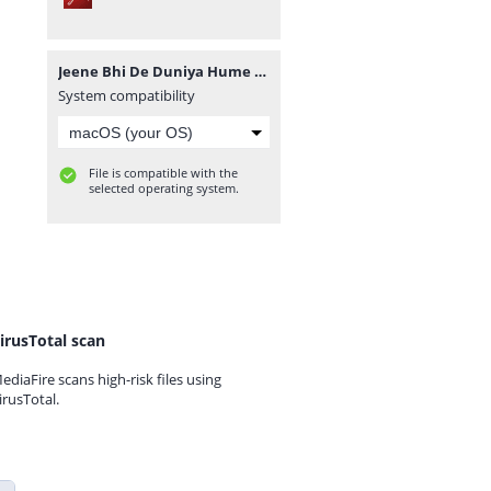
Jeene Bhi De Duniya Hume novel by Sidra Sheikh.pdf
System compatibility
File is compatible with the
selected operating system.
irusTotal scan
ediaFire scans high-risk files using
irusTotal.