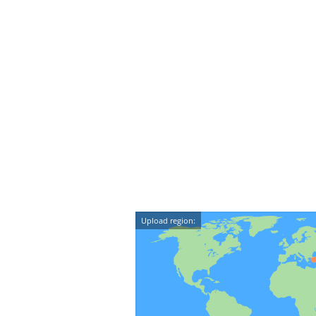
Upload region: