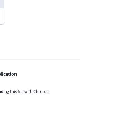
lication
ing this file with
Chrome.