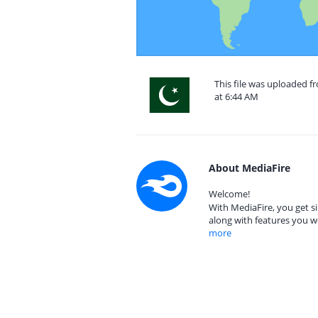
This file was uploaded f
at 6:44 AM
About MediaFire
Welcome!
With MediaFire, you get si
along with features you w
more