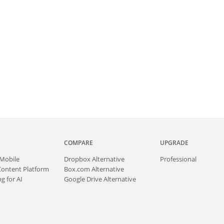
COMPARE
UPGRADE
Mobile
Dropbox Alternative
Professional
Content Platform
Box.com Alternative
g for AI
Google Drive Alternative