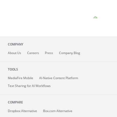
COMPANY
About
Us
Careers
Press
Company Blog
TOOLS
MediaFire
Mobile
AI-Native Content Platform
Text Sharing for AI Workflows
COMPARE
Dropbox Alternative
Box.com Alternative