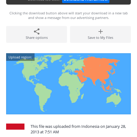
Clicking the download button above will start your download in a new tab
and show a message from our advertising partners.
Share options
Save to My Files
Upload region:
This file was uploaded from Indonesia on January 28,
2013 at 7:51 AM