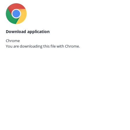
Download application
Chrome
You are downloading this file with
Chrome.