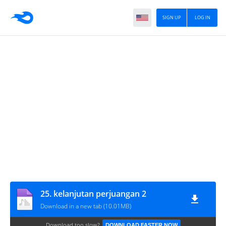
SIGN UP
LOG IN
25. kelanjutan perjuangan 2
Download in a new tab (10.01MB)
Download too slow?
DOWNLOAD FASTER NOW