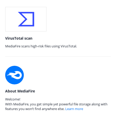
VirusTotal scan
MediaFire scans high-risk files using VirusTotal.
About MediaFire
Welcome!
With MediaFire, you get simple yet powerful file storage along with
features you won’t find anywhere else.
Learn more