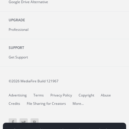
Google Drive Alternative
UPGRADE
Professional
SUPPORT
Get Support
©2026 MediaFire
Build 121967
Advertising
Terms
Privacy Policy
Copyright
Abuse
Credits
File Sharing for Creators
More...