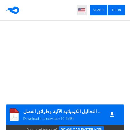
SIGN UP
LOG IN
التطبيقلت العملية فى التحاليل الكيميائية الآلية وطرائق الفصل
Download in a new tab (16.1MB)
Download too slow?
DOWNLOAD FASTER NOW