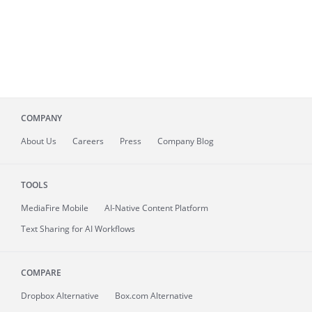
COMPANY
About
Us
Careers
Press
Company Blog
TOOLS
MediaFire
Mobile
AI-Native Content Platform
Text Sharing for AI Workflows
COMPARE
Dropbox Alternative
Box.com Alternative