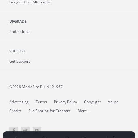
Google Drive Alternative
UPGRADE
Professional
SUPPORT
Get Support
©2026 MediaFire
Build 121967
Advertising
Terms
Privacy Policy
Copyright
Abuse
Credits
File Sharing for Creators
More...