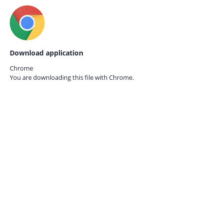
Download application
Chrome
You are downloading this file with
Chrome.