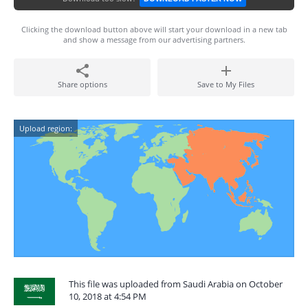
Clicking the download button above will start your download in a new tab
and show a message from our advertising partners.
Share options
Save to My Files
Upload region:
This file was uploaded from Saudi Arabia on October
10, 2018 at 4:54 PM