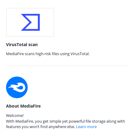
VirusTotal scan
MediaFire scans high-risk files using VirusTotal.
About MediaFire
Welcome!
With MediaFire, you get simple yet powerful file storage along with
features you won’t find anywhere else.
Learn more