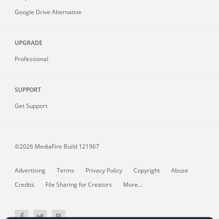
Google Drive Alternative
UPGRADE
Professional
SUPPORT
Get Support
©2026 MediaFire
Build 121967
Advertising
Terms
Privacy Policy
Copyright
Abuse
Credits
File Sharing for Creators
More...