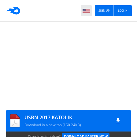
SIGN UP
LOG IN
USBN 2017 KATOLIK
Download in a new tab (150.24KB)
Download too slow?
DOWNLOAD FASTER NOW