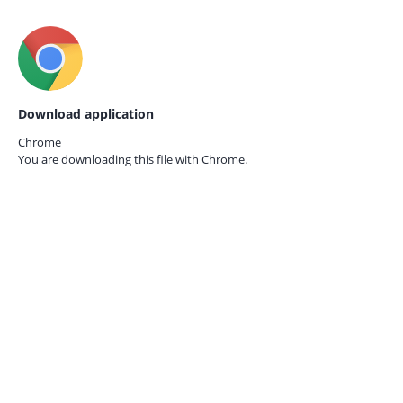
Download application
Chrome
You are downloading this file with
Chrome.