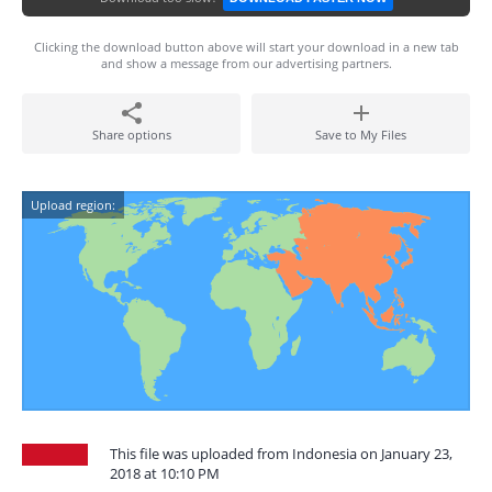
Clicking the download button above will start your download in a new tab
and show a message from our advertising partners.
Share options
Save to My Files
Upload region:
This file was uploaded from Indonesia on January 23,
2018 at 10:10 PM