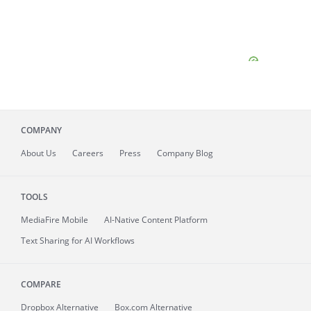
COMPANY
About
Us
Careers
Press
Company Blog
TOOLS
MediaFire
Mobile
AI-Native Content Platform
Text Sharing for AI Workflows
COMPARE
Dropbox Alternative
Box.com Alternative