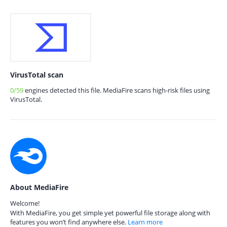
VirusTotal scan
0/59
engines detected this file. MediaFire scans high-risk files using
VirusTotal.
About MediaFire
Welcome!
With MediaFire, you get simple yet powerful file storage along with
features you won’t find anywhere else.
Learn more