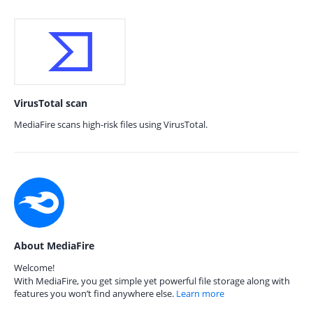
VirusTotal scan
MediaFire scans high-risk files using VirusTotal.
About MediaFire
Welcome!
With MediaFire, you get simple yet powerful file storage along with
features you won’t find anywhere else.
Learn more