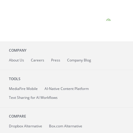
COMPANY
About
Us
Careers
Press
Company Blog
TOOLS
MediaFire
Mobile
AI-Native Content Platform
Text Sharing for AI Workflows
COMPARE
Dropbox Alternative
Box.com Alternative