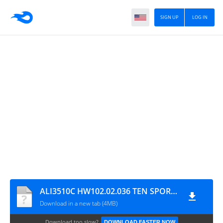
SIGN UP
LOG IN
ALI3510C HW102.02.036 TEN SPORTS OK NEW SOFTWARE WITHOUT CLINE & WIFI
Download in a new tab (4MB)
Download too slow?
DOWNLOAD FASTER NOW