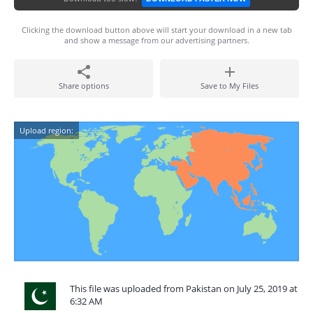
Clicking the download button above will start your download in a new tab
and show a message from our advertising partners.
Share options
Save to My Files
Upload region:
This file was uploaded from Pakistan on July 25, 2019 at
6:32 AM