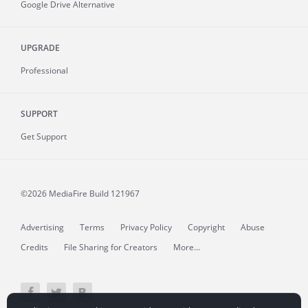
Google Drive Alternative
UPGRADE
Professional
SUPPORT
Get Support
©2026 MediaFire
Build 121967
Advertising
Terms
Privacy Policy
Copyright
Abuse
Credits
File Sharing for Creators
More...