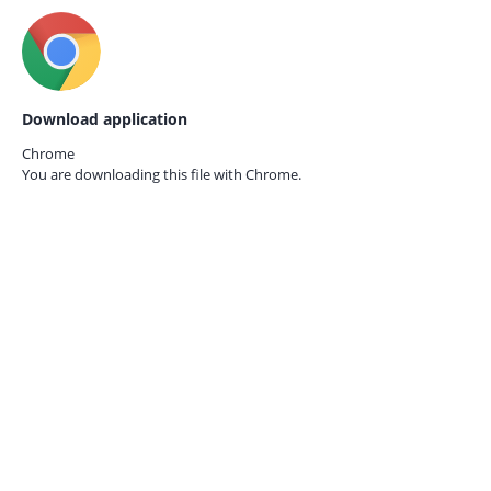
Download application
Chrome
You are downloading this file with
Chrome.