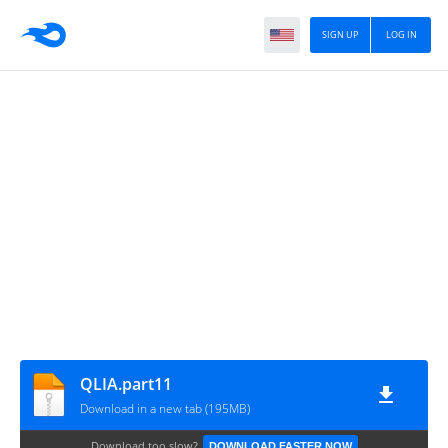
SIGN UP
LOG IN
QLIA.part11
Download in a new tab (195MB)
Download too slow?
DOWNLOAD FASTER NOW