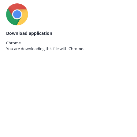
Download application
Chrome
You are downloading this file with
Chrome.