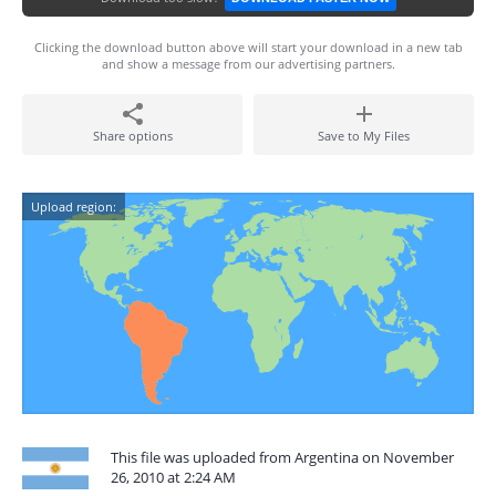
Clicking the download button above will start your download in a new tab
and show a message from our advertising partners.
Share options
Save to My Files
Upload region:
This file was uploaded from Argentina on November
26, 2010 at 2:24 AM