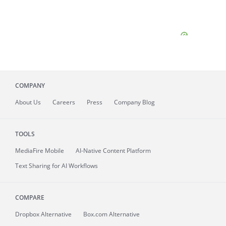
COMPANY
About
Us
Careers
Press
Company Blog
TOOLS
MediaFire
Mobile
AI-Native Content Platform
Text Sharing for AI Workflows
COMPARE
Dropbox Alternative
Box.com Alternative