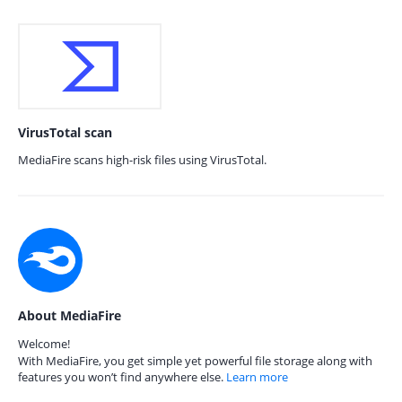
VirusTotal scan
MediaFire scans high-risk files using VirusTotal.
About MediaFire
Welcome!
With MediaFire, you get simple yet powerful file storage along with
features you won’t find anywhere else.
Learn more