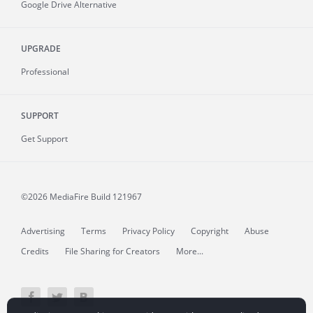
Google Drive Alternative
UPGRADE
Professional
SUPPORT
Get Support
©2026 MediaFire
Build 121967
Advertising
Terms
Privacy Policy
Copyright
Abuse
Credits
File Sharing for Creators
More...