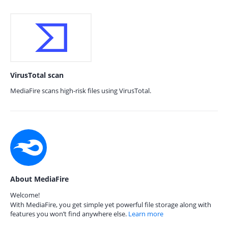
VirusTotal scan
MediaFire scans high-risk files using VirusTotal.
About MediaFire
Welcome!
With MediaFire, you get simple yet powerful file storage along with
features you won’t find anywhere else.
Learn more