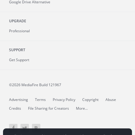
Google Drive Alternative
UPGRADE
Professional
SUPPORT
Get Support
©2026 MediaFire
Build 121967
Advertising
Terms
Privacy Policy
Copyright
Abuse
Credits
File Sharing for Creators
More...