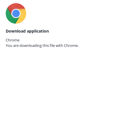
Download application
Chrome
You are downloading this file with
Chrome.