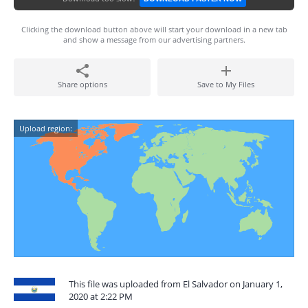
Clicking the download button above will start your download in a new tab
and show a message from our advertising partners.
Share options
Save to My Files
Upload region:
This file was uploaded from El Salvador on January 1,
2020 at 2:22 PM