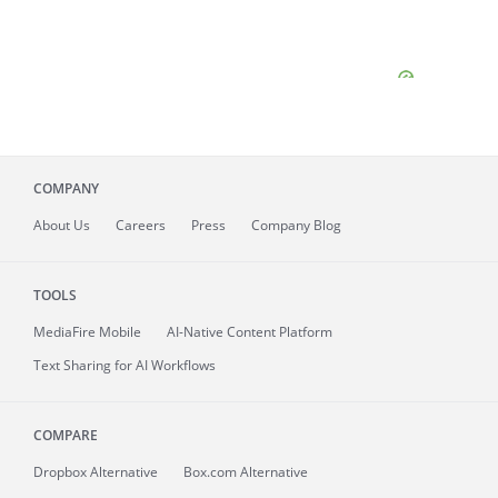
COMPANY
About
Us
Careers
Press
Company Blog
TOOLS
MediaFire
Mobile
AI-Native Content Platform
Text Sharing for AI Workflows
COMPARE
Dropbox Alternative
Box.com Alternative