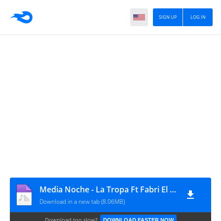
SIGN UP
LOG IN
Media Noche - La Tropa Ft Fabri El Androide
Download in a new tab (8.06MB)
Download too slow?
DOWNLOAD FASTER NOW