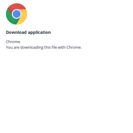
Download application
Chrome
You are downloading this file with
Chrome.