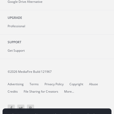
Google Drive Alternative
UPGRADE
Professional
SUPPORT
Get Support
©2026 MediaFire
Build 121967
Advertising
Terms
Privacy Policy
Copyright
Abuse
Credits
File Sharing for Creators
More...