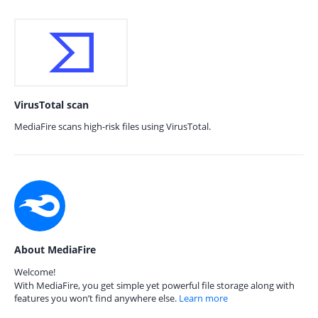
VirusTotal scan
MediaFire scans high-risk files using VirusTotal.
About MediaFire
Welcome!
With MediaFire, you get simple yet powerful file storage along with
features you won’t find anywhere else.
Learn more