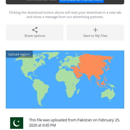
Clicking the download button above will start your download in a new tab
and show a message from our advertising partners.
Share options
Save to My Files
Upload region:
This file was uploaded from Pakistan on February 25,
2020 at 6:45 PM