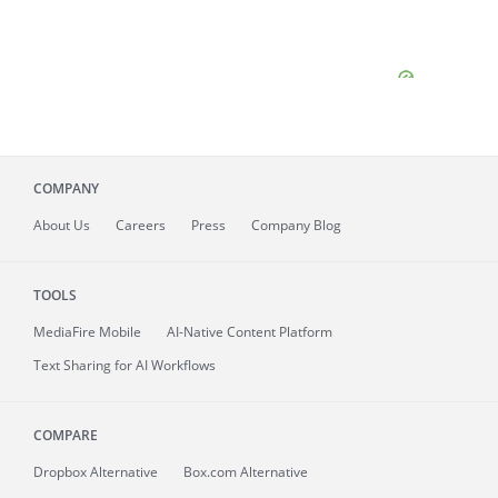
COMPANY
About
Us
Careers
Press
Company Blog
TOOLS
MediaFire
Mobile
AI-Native Content Platform
Text Sharing for AI Workflows
COMPARE
Dropbox Alternative
Box.com Alternative