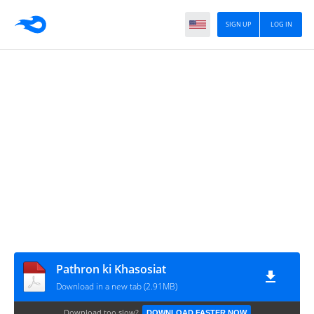
SIGN UP
LOG IN
Pathron ki Khasosiat
Download in a new tab (2.91MB)
Download too slow?
DOWNLOAD FASTER NOW