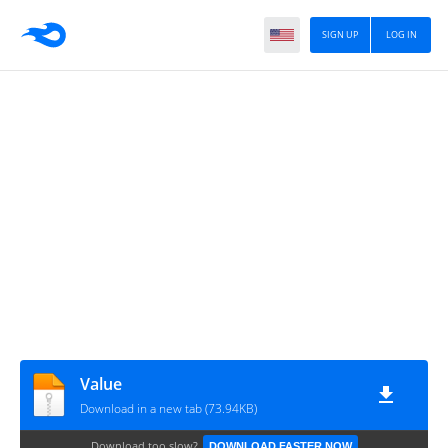
SIGN UP
LOG IN
Value
Download in a new tab (73.94KB)
Download too slow?
DOWNLOAD FASTER NOW