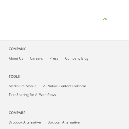
COMPANY
About
Us
Careers
Press
Company Blog
TOOLS
MediaFire
Mobile
AI-Native Content Platform
Text Sharing for AI Workflows
COMPARE
Dropbox Alternative
Box.com Alternative