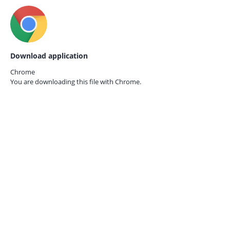
Download application
Chrome
You are downloading this file with
Chrome.