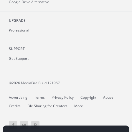
Google Drive Alternative
UPGRADE
Professional
SUPPORT
Get Support
©2026 MediaFire
Build 121967
Advertising
Terms
Privacy Policy
Copyright
Abuse
Credits
File Sharing for Creators
More...