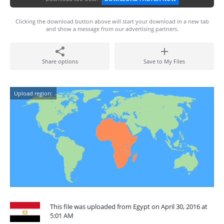
Clicking the download button above will start your download in a new tab
and show a message from our advertising partners.
Share options
Save to My Files
Upload region:
This file was uploaded from Egypt on April 30, 2016 at
5:01 AM