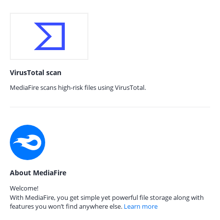
VirusTotal scan
MediaFire scans high-risk files using VirusTotal.
About MediaFire
Welcome!
With MediaFire, you get simple yet powerful file storage along with
features you won’t find anywhere else.
Learn more