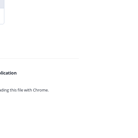
lication
ing this file with
Chrome.