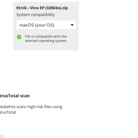
Etnik - Vino EP (320kbs).zip
System compatibility
File is compatible with the
selected operating system.
irusTotal scan
ediaFire scans high-risk files using
irusTotal.