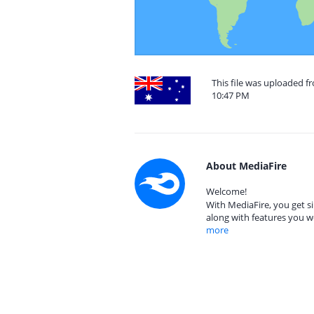
This file was uploaded f
10:47 PM
About MediaFire
Welcome!
With MediaFire, you get si
along with features you w
more