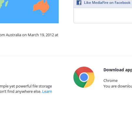
Like MediaFire on Facebook
rom Australia on March 19, 2012 at
Download app
Chrome
mple yet powerful file storage
You are download
on’t find anywhere else.
Learn