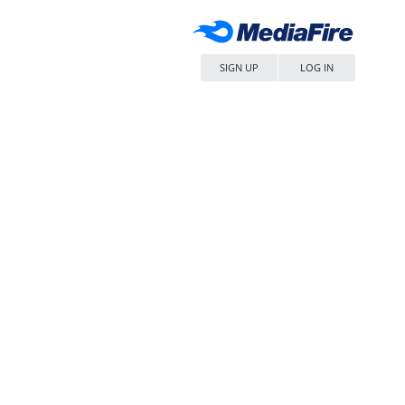
SIGN UP
LOG IN