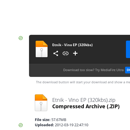
Etnik - Vino EP (320kbs)
Download too slow?
Try MediaFire Ultra
D
The download button will start your download and show a me
Etnik - Vino EP (320kbs).zip
Compressed Archive
(.ZIP)
File size:
57.67MB
Uploaded:
2012-03-19 22:47:10