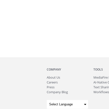
COMPANY
TOOLS
About
Us
MediaFire
Careers
AI-Native 
Press
Text Sharin
Company Blog
Workflows