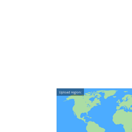
Upload region: