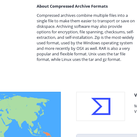
About Compressed Archive Formats
Compressed archives combine multiple files into a
single file to make them easier to transport or save on
diskspace. Archiving software may also provide
options for encryption, file spanning, checksums, self-
extraction, and self-installation. Zip is the most-widely
used format, used by the Windows operating system
and more recently by OSX as well. RAR is also a very
popular and flexible format. Unix uses the tar file
format, while Linux uses the tar and gz format.
V
M
V