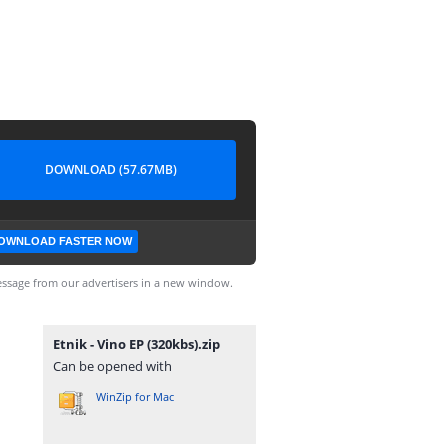
DOWNLOAD (57.67MB)
OWNLOAD FASTER NOW
ssage from our advertisers in a new window.
Etnik - Vino EP (320kbs).zip
Can be opened with
WinZip for Mac