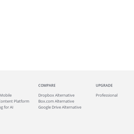
COMPARE
UPGRADE
Mobile
Dropbox Alternative
Professional
Content Platform
Box.com Alternative
g for AI
Google Drive Alternative