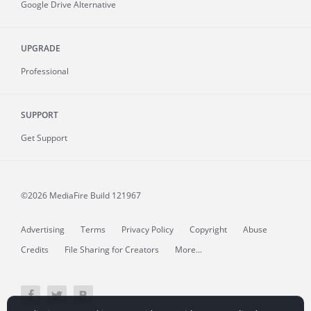
Google Drive Alternative
UPGRADE
Professional
SUPPORT
Get Support
©2026 MediaFire
Build 121967
Advertising
Terms
Privacy Policy
Copyright
Abuse
Credits
File Sharing for Creators
More...