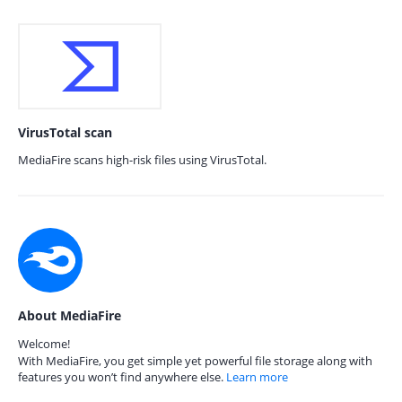
VirusTotal scan
MediaFire scans high-risk files using VirusTotal.
About MediaFire
Welcome!
With MediaFire, you get simple yet powerful file storage along with
features you won’t find anywhere else.
Learn more