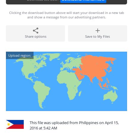
Clicking the download button above will start your download in a new tab
and show a message from our advertising partners.
Share options
Save to My Files
Upload region:
This file was uploaded from Philippines on April 15,
2016 at 5:42 AM