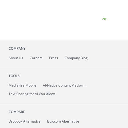
COMPANY
About
Us
Careers
Press
Company Blog
TOOLS
MediaFire
Mobile
AI-Native Content Platform
Text Sharing for AI Workflows
COMPARE
Dropbox Alternative
Box.com Alternative