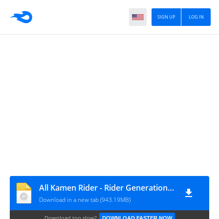
SIGN UP
LOG IN
All Kamen Rider - Rider Generation 2 Japan [movgamezone.com]
Download in a new tab (943.19MB)
Download too slow?
DOWNLOAD FASTER NOW