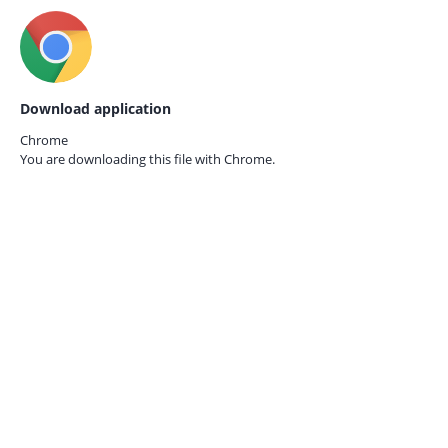
Download application
Chrome
You are downloading this file with
Chrome.